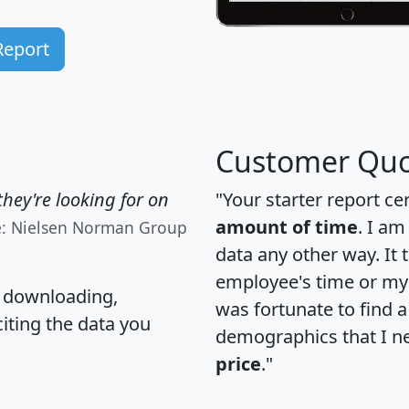
Report
Customer Quo
hey're looking for on
"Your starter report ce
amount of time
. I am
e: Nielsen Norman Group
data any other way. It
employee's time or my 
, downloading,
was fortunate to find 
citing the data you
demographics that I n
price
."