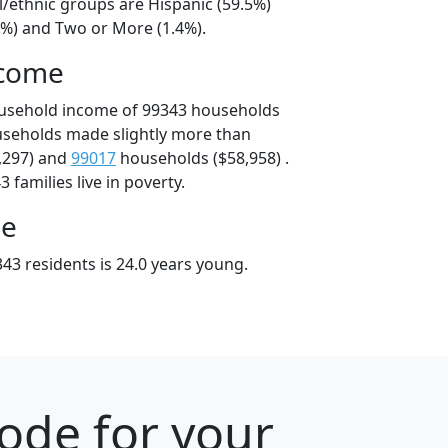
l/ethnic groups are Hispanic (59.5%)
8%) and Two or More (1.4%).
ncome
ousehold income of 99343 households
useholds made slightly more than
,297) and
99017
households ($58,958) .
 families live in poverty.
ge
43 residents is 24.0 years young.
ode for your