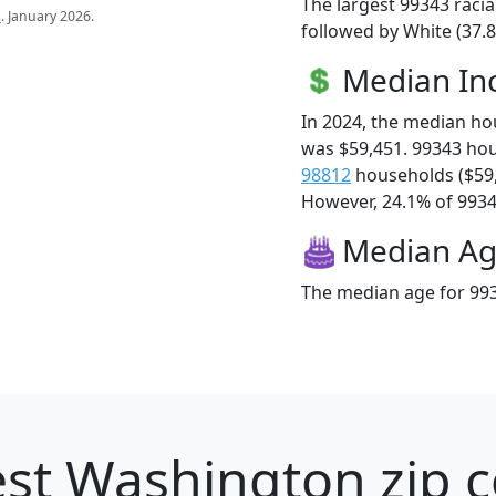
The largest 99343 racia
s
. January 2026.
followed by White (37.
Median I
In 2024, the median h
was $59,451. 99343 ho
98812
households ($59
However, 24.1% of 99343
Median A
The median age for 993
st Washington zip c