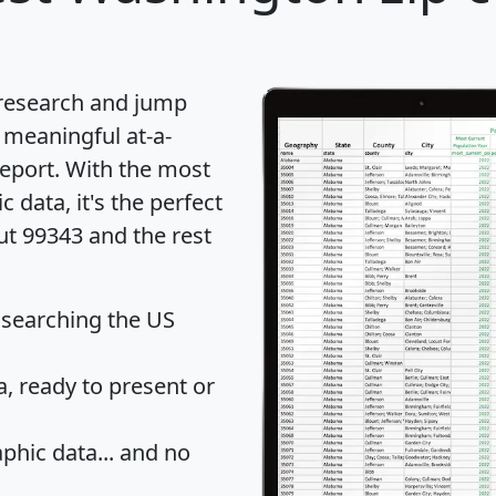
 research and jump
 meaningful at-a-
eport
. With the most
data, it's the perfect
ut 99343 and the rest
 searching the US
 ready to present or
hic data... and
no