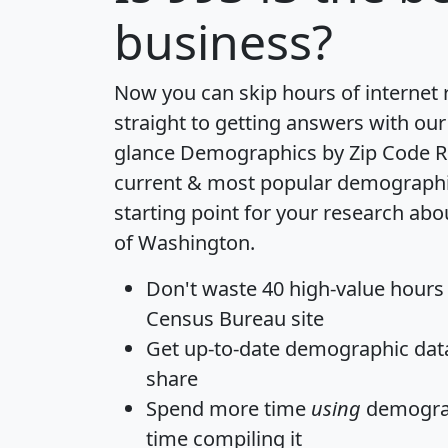
business?
Now you can skip hours of internet
straight to getting answers with our
glance
Demographics by Zip Code R
current & most popular demographic 
starting point for your research abo
of Washington.
Don't waste 40 high-value hours
Census Bureau site
Get
up-to-date
demographic data,
share
Spend more time
using
demograp
time
compiling it