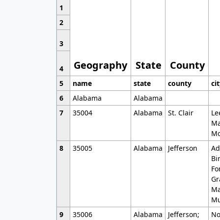
1
2
3
Geography
State
County
4
5
name
state
county
ci
6
Alabama
Alabama
7
35004
Alabama
St. Clair
Le
Ma
Mo
8
35005
Alabama
Jefferson
Ad
Bi
Fo
Gr
Ma
Mu
9
35006
Alabama
Jefferson;
No