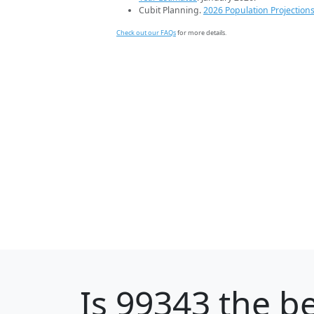
Cubit Planning.
2026 Population Projection
Check out our FAQs
for more details.
Is
99343
the be