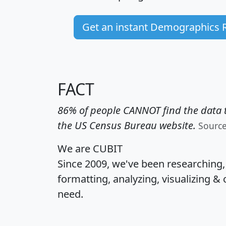
Get an instant Demographics 
FACT
86% of people CANNOT find the data t
the US Census Bureau website.
Sourc
We are CUBIT
Since 2009, we've been researching
formatting, analyzing, visualizing & 
need.