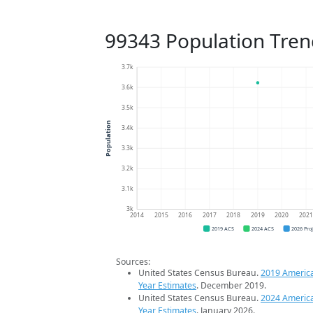
99343 Population Tren
3.7k
3.6k
3.5k
Population
3.4k
3.3k
3.2k
3.1k
3k
2014
2015
2016
2017
2018
2019
2020
202
2019 ACS
2024 ACS
2026 Pro
Sources:
United States Census Bureau.
2019 Americ
Year Estimates
. December 2019.
United States Census Bureau.
2024 Americ
Year Estimates
. January 2026.