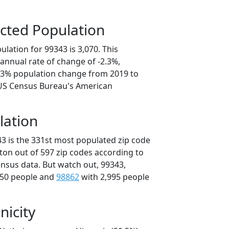
cted Population
lation for 99343 is 3,070. This
annual rate of change of -2.3%,
1.3% population change from 2019 to
 US Census Bureau's American
lation
43 is the 331st most populated zip code
ton out of 597 zip codes according to
nsus data. But watch out, 99343,
050 people and
98862
with 2,995 people
nicity