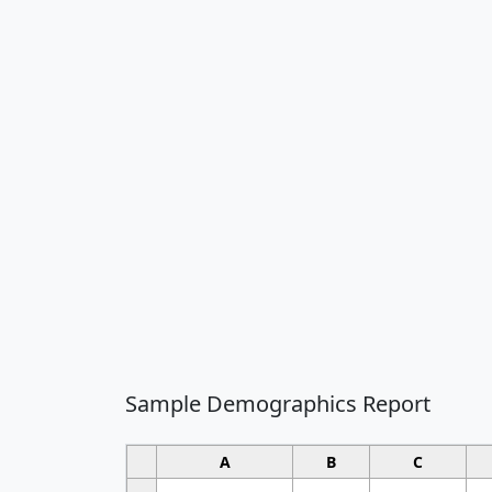
Sample Demographics Report
A
B
C