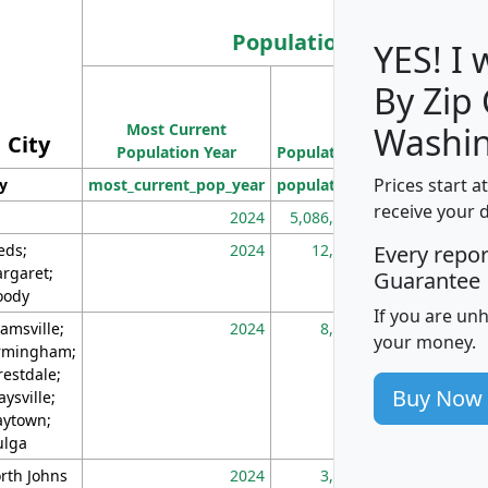
Population
YES! I
By Zip
Population
Most Current
Density
Washin
City
Population Year
Population
(square miles)
Prices start a
ty
most_current_pop_year
population
pop_dens_sq_m
receive your 
2024
5,086,768
10
eds;
2024
12,155
70
Every repo
rgaret;
Guarantee
ody
If you are un
amsville;
2024
8,247
26
your money.
rmingham;
restdale;
Buy Now
aysville;
ytown;
lga
rth Johns
2024
3,894
3