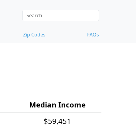
Zip Codes
FAQs
e
Median Income
$59,451