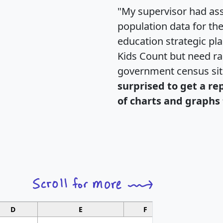
"My supervisor had ass
population data for th
education strategic pl
Kids Count but need rac
government census si
surprised to get a re
of charts and graphs 
D
E
F
G