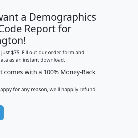
 want a Demographics
Median
Average
 Code Report for
Household
Household
Less than
gton!
Income
Income
Households
$25,000
t just $75. Fill out our order form and
i
mhhi
avghhi
hhi_total_hh
hhi_hh_w_lt_
data as an instant download.
0
$63,999
$88,898
1,997,247
394,
5
$87,652
$101,248
4,869
rt comes with a 100% Money-Back
happy for any reason, we'll happily refund
0
$59,125
$76,984
2,981
7
$68,982
$80,448
1,383