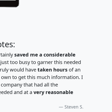
tes:
rtainly
saved me a considerable
 just too busy to garner this needed
 truly would have
taken hours
of an
own to get this much information. I
a company that had all the
eeded and at a
very reasonable
Steven S.