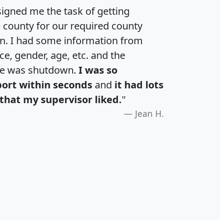
igned me the task of getting
e county for our required county
an. I had some information from
e, gender, age, etc. and the
te was shutdown.
I was so
port within seconds
and
it had lots
that my supervisor liked.
"
Jean H.
H
I
J
K