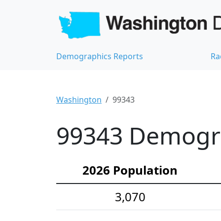
Demographics Reports
Ra
Washington
99343
99343 Demograp
2026 Population
3,070