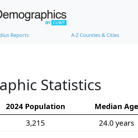
dius Reports
A-Z Counties & Cities
hic Statistics
2024 Population
Median Ag
3,215
24.0 years