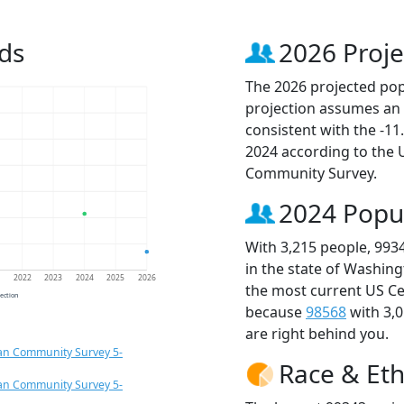
ds
2026 Proje
The 2026 projected popu
projection assumes an 
consistent with the -1
2024 according to the
Community Survey.
2024 Popu
With 3,215 people, 993
in the state of Washing
1
2022
2023
2024
2025
2026
the most current US Ce
jection
because
98568
with 3,
are right behind you.
an Community Survey 5-
Race & Eth
an Community Survey 5-