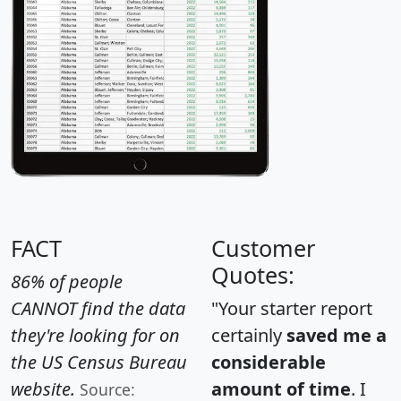
FACT
Customer
Quotes:
86% of people
CANNOT find the data
"Your starter report
they're looking for on
certainly
saved me a
the US Census Bureau
considerable
website.
amount of time
. I
Source: