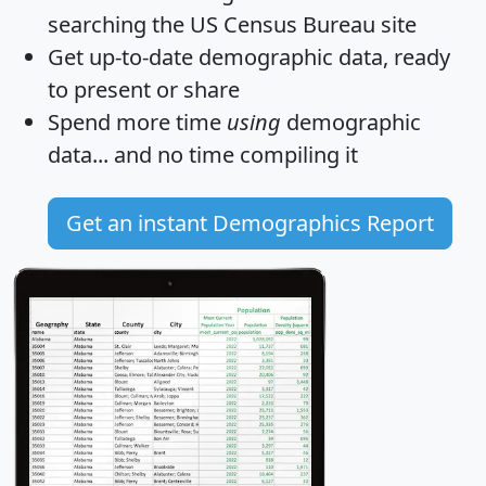
searching the US Census Bureau site
Get
up-to-date
demographic data, ready
to present or share
Spend more time
using
demographic
data... and
no time
compiling it
Get an instant Demographics Report