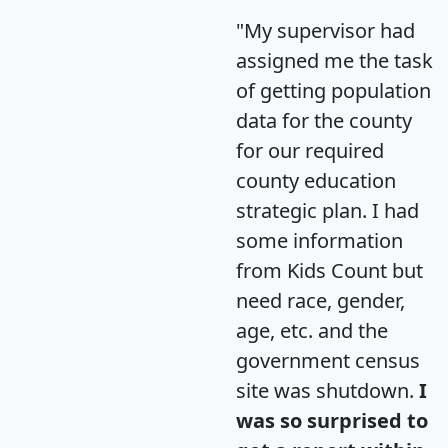
"My supervisor had
assigned me the task
of getting population
data for the county
for our required
county education
strategic plan. I had
some information
from Kids Count but
need race, gender,
age, etc. and the
government census
site was shutdown.
I
was so surprised to