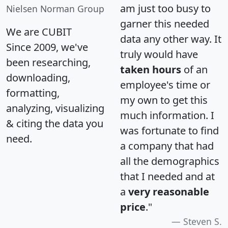
am just too busy to
Nielsen Norman Group
garner this needed
We are CUBIT
data any other way. It
Since 2009, we've
truly would have
been researching,
taken hours
of an
downloading,
employee's time or
formatting,
my own to get this
analyzing, visualizing
much information. I
& citing the data you
was fortunate to find
need.
a company that had
all the demographics
that I needed and at
a
very reasonable
price
."
Steven S.