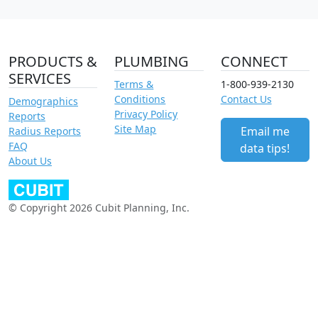
PRODUCTS &
PLUMBING
CONNECT
SERVICES
Terms &
1-800-939-2130
Conditions
Contact Us
Demographics
Privacy Policy
Reports
Site Map
Email me
Radius Reports
FAQ
data tips!
About Us
© Copyright 2026 Cubit Planning, Inc.