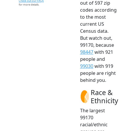
Check out our FAQs
out of 597 zip
for more details.
codes according
to the most
current US
Census data.
But watch out,
99170, because
98447
with 921
people and
99030
with 919
people are right
behind you.
Race &
Ethnicity
The largest
99170
racial/ethnic