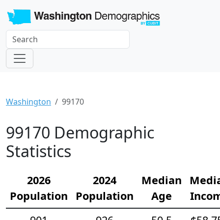
Washington
99170
99170 Demographic
Statistics
2026
2024
Median
Medi
Population
Population
Age
Inco