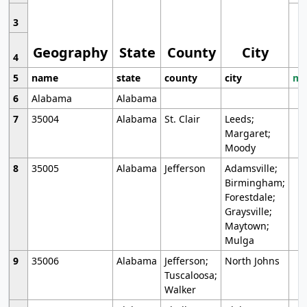
3
Geography
State
County
City
4
5
name
state
county
city
mo
6
Alabama
Alabama
7
35004
Alabama
St. Clair
Leeds;
Margaret;
Moody
8
35005
Alabama
Jefferson
Adamsville;
Birmingham;
Forestdale;
Graysville;
Maytown;
Mulga
9
35006
Alabama
Jefferson;
North Johns
Tuscaloosa;
Walker