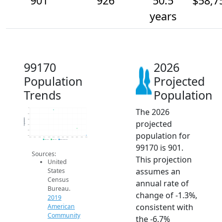
901
926
50.5
$58,7
years
99170
2026
Population
Projected
Trends
Population
The 2026
1k
980
Population
960
projected
940
920
population for
900
2014
2015
2016
2017
2018
2019
2020
2021
2022
2023
2024
2025
2026
2019 ACS
2024 ACS
2026 Projection
99170 is 901.
Sources:
This projection
United
assumes an
States
Census
annual rate of
Bureau.
change of -1.3%,
2019
consistent with
American
Community
the -6.7%