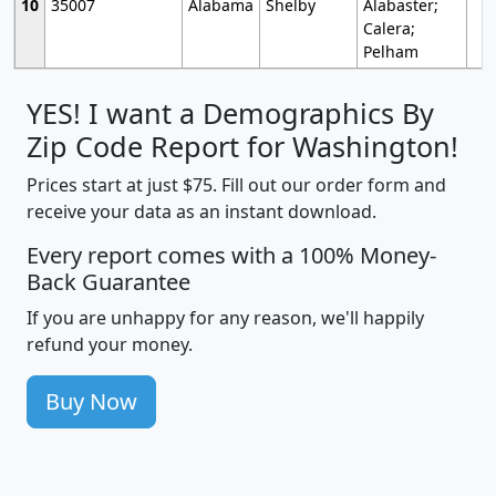
10
35007
Alabama
Shelby
Alabaster;
Calera;
Pelham
YES! I want a Demographics By
Zip Code Report for Washington!
Prices start at just $75. Fill out our order form and
receive your data as an instant download.
Every report comes with a 100% Money-
Back Guarantee
If you are unhappy for any reason, we'll happily
refund your money.
Buy Now