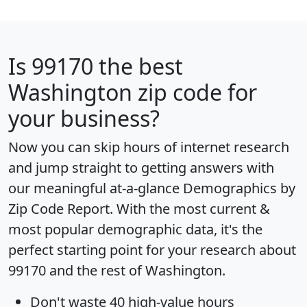
Is
99170
the best
Washington zip code for
your business?
Now you can skip hours of internet research
and jump straight to getting answers with
our meaningful at-a-glance
Demographics by
Zip Code Report
. With the most current &
most popular demographic data, it's the
perfect starting point for your research about
99170 and the rest of Washington.
Don't waste 40 high-value hours