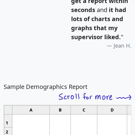
get a report within
seconds
and
it had
lots of charts and
graphs that my
supervisor liked.
"
Jean H.
Sample Demographics Report
A
B
C
D
1
2