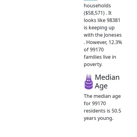
households
($58,571) . It
looks like 98381
is keeping up
with the Joneses
. However, 12.3%
of 99170
families live in
poverty.
Median
Age
The median age
for 99170
residents is 50.5
years young.