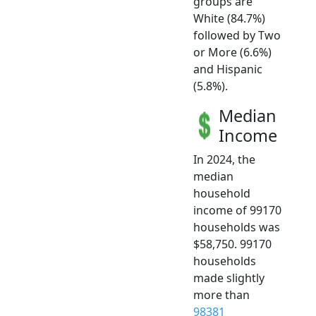
groups are
White (84.7%)
followed by Two
or More (6.6%)
and Hispanic
(5.8%).
Median
Income
In 2024, the
median
household
income of 99170
households was
$58,750. 99170
households
made slightly
more than
98381