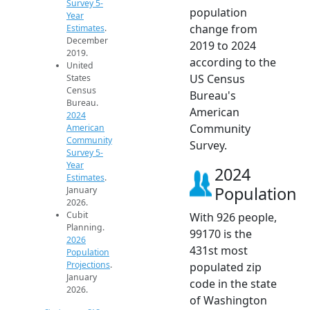
Survey 5-
population
Year
change from
Estimates
.
December
2019 to 2024
2019.
according to the
United
US Census
States
Census
Bureau's
Bureau.
American
2024
Community
American
Community
Survey.
Survey 5-
Year
2024
Estimates
.
Population
January
2026.
Cubit
With 926 people,
Planning.
99170 is the
2026
431st most
Population
Projections
.
populated zip
January
code in the state
2026.
of Washington