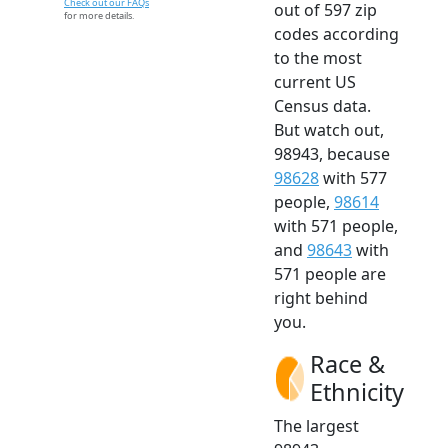
Check out our FAQs
out of 597 zip
for more details.
codes according
to the most
current US
Census data.
But watch out,
98943, because
98628
with 577
people,
98614
with 571 people,
and
98643
with
571 people are
right behind
you.
Race &
Ethnicity
The largest