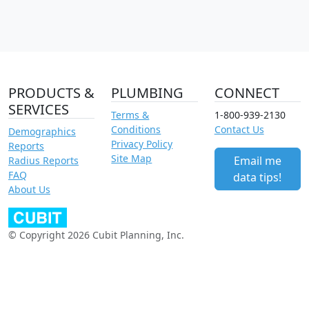
PRODUCTS &
PLUMBING
CONNECT
SERVICES
Terms &
1-800-939-2130
Conditions
Contact Us
Demographics
Privacy Policy
Reports
Site Map
Email me
Radius Reports
FAQ
data tips!
About Us
© Copyright 2026 Cubit Planning, Inc.