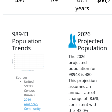
480
579
47.1
$66,7
years
98943
2026
Population
Projected
Trends
Population
The 2026
1.1k
1k
900
Population
projected
800
700
600
population for
500
400
2014
2015
2016
2017
2018
2019
2020
2021
2022
2023
2024
2025
2026
2019 ACS
2024 ACS
2026 Projection
98943 is 480.
Sources:
This projection
United
assumes an
States
Census
annual rate of
Bureau.
change of -8.6%,
2019
consistent with
American
Community
the -43.0%