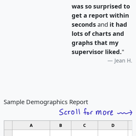
was so surprised to
get a report within
seconds
and
it had
lots of charts and
graphs that my
supervisor liked.
"
Jean H.
Sample Demographics Report
A
B
C
D