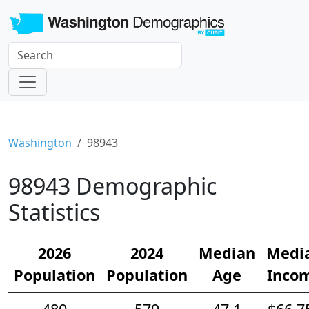
Washington
98943
98943 Demographic
Statistics
2026
2024
Median
Medi
Population
Population
Age
Inco