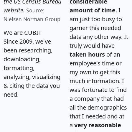
the US Census Bureau
considerable
website.
amount of time
. I
Source:
am just too busy to
Nielsen Norman Group
garner this needed
We are CUBIT
data any other way. It
Since 2009, we've
truly would have
been researching,
taken hours
of an
downloading,
employee's time or
formatting,
my own to get this
analyzing, visualizing
much information. I
& citing the data you
was fortunate to find
need.
a company that had
all the demographics
that I needed and at
a
very reasonable