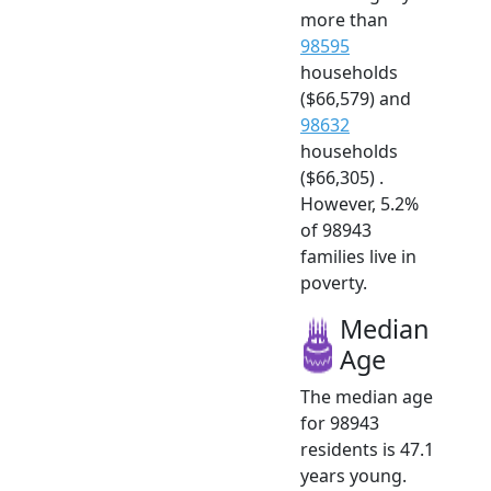
more than
98595
households
($66,579) and
98632
households
($66,305) .
However, 5.2%
of 98943
families live in
poverty.
Median
Age
The median age
for 98943
residents is 47.1
years young.