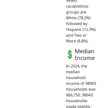
98943
racial/ethnic
groups are
White (78.2%)
followed by
Hispanic (12.3%)
and Two or
More (8.8%).
Median
Income
In 2024, the
median
household
income of 98943
households was
$66,750. 98943
households
made slightly