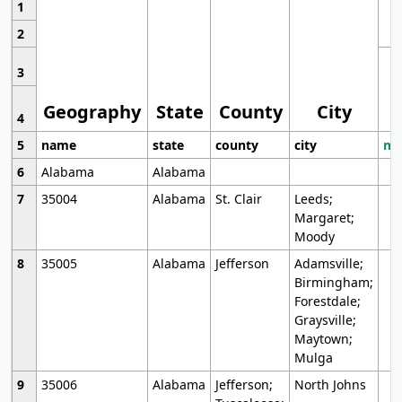
1
2
3
Geography
State
County
City
4
5
name
state
county
city
mo
6
Alabama
Alabama
7
35004
Alabama
St. Clair
Leeds;
Margaret;
Moody
8
35005
Alabama
Jefferson
Adamsville;
Birmingham;
Forestdale;
Graysville;
Maytown;
Mulga
9
35006
Alabama
Jefferson;
North Johns