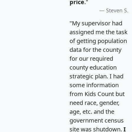
price
."
Steven S.
"My supervisor had
assigned me the task
of getting population
data for the county
for our required
county education
strategic plan. I had
some information
from Kids Count but
need race, gender,
age, etc. and the
government census
site was shutdown.
I