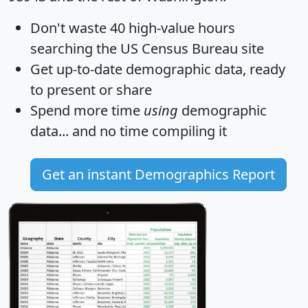
Don't waste 40 high-value hours
searching the US Census Bureau site
Get
up-to-date
demographic data, ready
to present or share
Spend more time
using
demographic
data... and
no time
compiling it
Get an instant Demographics Report