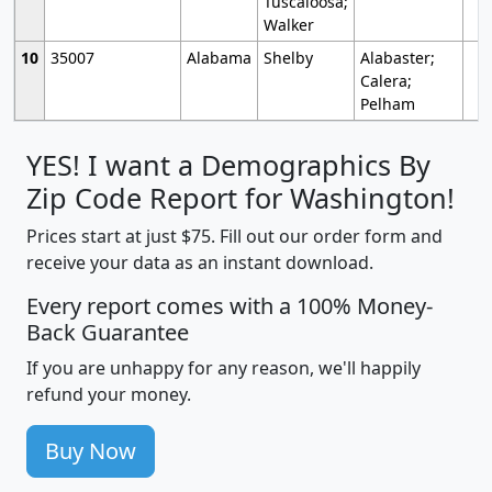
Tuscaloosa;
Walker
10
35007
Alabama
Shelby
Alabaster;
Calera;
Pelham
YES! I want a Demographics By
Zip Code Report for Washington!
Prices start at just $75. Fill out our order form and
receive your data as an instant download.
Every report comes with a 100% Money-
Back Guarantee
If you are unhappy for any reason, we'll happily
refund your money.
Buy Now