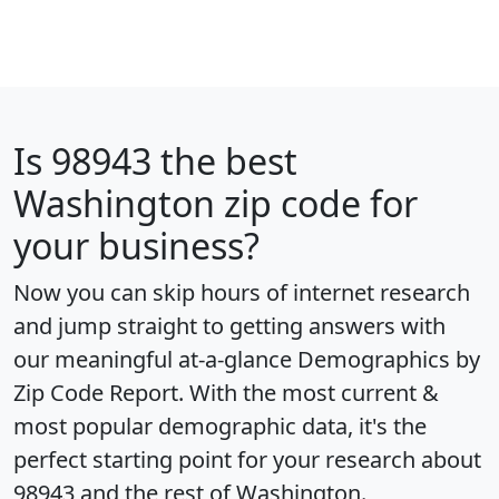
Is
98943
the best
Washington zip code for
your business?
Now you can skip hours of internet research
and jump straight to getting answers with
our meaningful at-a-glance
Demographics by
Zip Code Report
. With the most current &
most popular demographic data, it's the
perfect starting point for your research about
98943 and the rest of Washington.