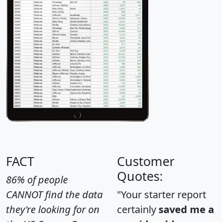
FACT
Customer
Quotes:
86% of people
CANNOT find the data
"Your starter report
they're looking for on
certainly
saved me a