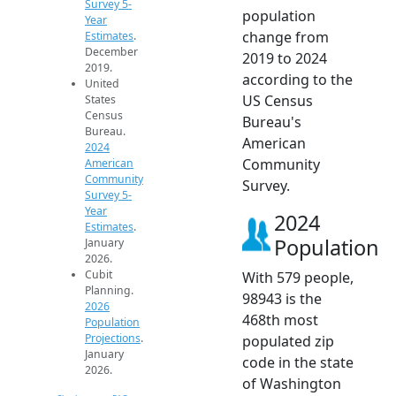
Survey 5-
population
Year
change from
Estimates
.
December
2019 to 2024
2019.
according to the
United
US Census
States
Census
Bureau's
Bureau.
American
2024
Community
American
Community
Survey.
Survey 5-
Year
2024
Estimates
.
Population
January
2026.
Cubit
With 579 people,
Planning.
98943 is the
2026
468th most
Population
Projections
.
populated zip
January
code in the state
2026.
of Washington