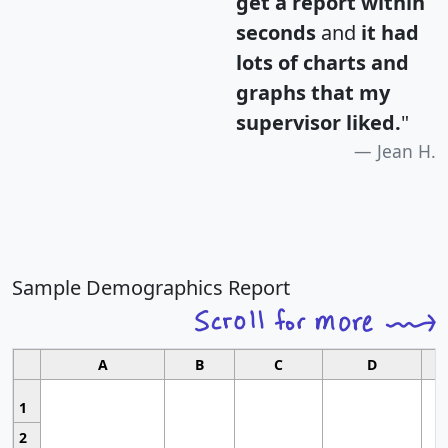
get a report within
seconds
and
it had
lots of charts and
graphs that my
supervisor liked.
"
Jean H.
Sample Demographics Report
A
B
C
D
1
2