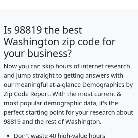
Is
98819
the best
Washington zip code for
your business?
Now you can skip hours of internet research
and jump straight to getting answers with
our meaningful at-a-glance
Demographics by
Zip Code Report
. With the most current &
most popular demographic data, it's the
perfect starting point for your research about
98819 and the rest of Washington.
Don't waste 40 high-value hours