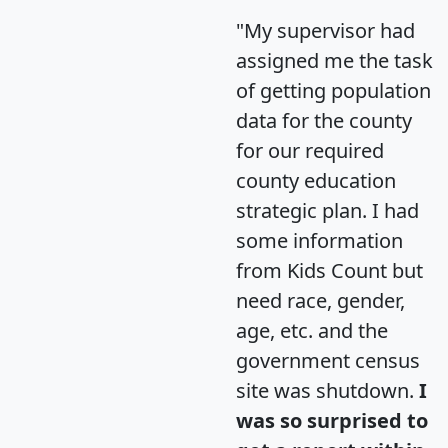
"My supervisor had
assigned me the task
of getting population
data for the county
for our required
county education
strategic plan. I had
some information
from Kids Count but
need race, gender,
age, etc. and the
government census
site was shutdown.
I
was so surprised to