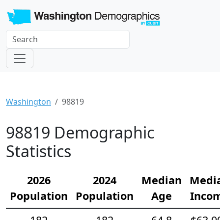
Washington
98819
98819 Demographic
Statistics
2026
2024
Median
Medi
Population
Population
Age
Inco