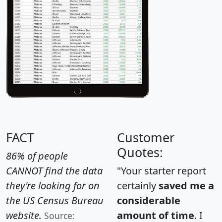
FACT
Customer
Quotes:
86% of people
CANNOT find the data
"Your starter report
they're looking for on
certainly
saved me a
the US Census Bureau
considerable
website.
amount of time
. I
Source: