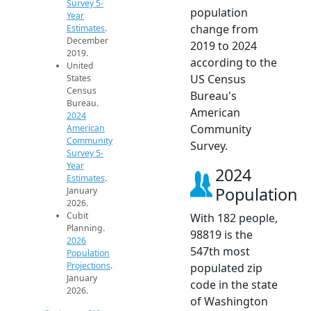
Survey 5-
population
Year
change from
Estimates
.
December
2019 to 2024
2019.
according to the
United
US Census
States
Census
Bureau's
Bureau.
American
2024
Community
American
Community
Survey.
Survey 5-
Year
2024
Estimates
.
Population
January
2026.
Cubit
With 182 people,
Planning.
98819 is the
2026
547th most
Population
Projections
.
populated zip
January
code in the state
2026.
of Washington