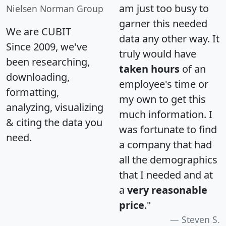
am just too busy to
Nielsen Norman Group
garner this needed
We are CUBIT
data any other way. It
Since 2009, we've
truly would have
been researching,
taken hours
of an
downloading,
employee's time or
formatting,
my own to get this
analyzing, visualizing
much information. I
& citing the data you
was fortunate to find
need.
a company that had
all the demographics
that I needed and at
a
very reasonable
price
."
Steven S.