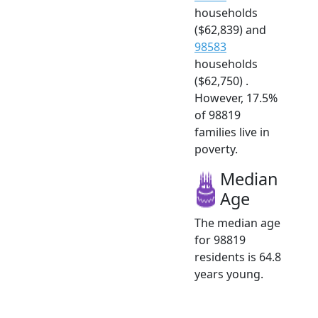
households
($62,839) and
98583
households
($62,750) .
However, 17.5%
of 98819
families live in
poverty.
Median
Age
The median age
for 98819
residents is 64.8
years young.