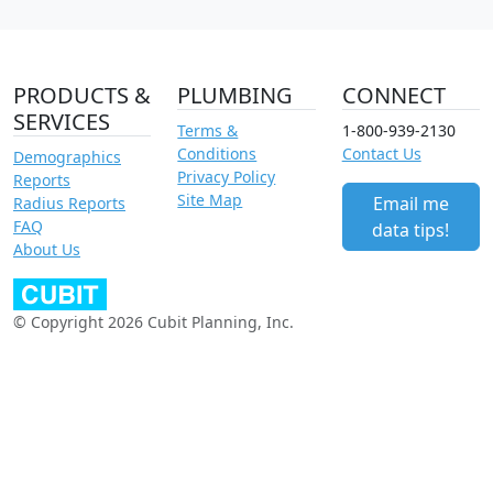
PRODUCTS &
PLUMBING
CONNECT
SERVICES
Terms &
1-800-939-2130
Conditions
Contact Us
Demographics
Privacy Policy
Reports
Site Map
Email me
Radius Reports
FAQ
data tips!
About Us
© Copyright 2026 Cubit Planning, Inc.