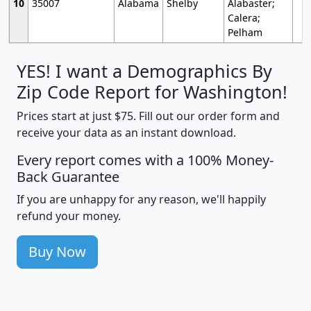
10
35007
Alabama
Shelby
Alabaster;
Calera;
Pelham
YES! I want a Demographics By
Zip Code Report for Washington!
Prices start at just $75. Fill out our order form and
receive your data as an instant download.
Every report comes with a 100% Money-
Back Guarantee
If you are unhappy for any reason, we'll happily
refund your money.
Buy Now