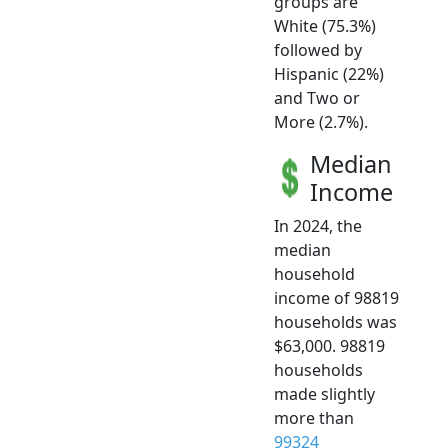
groups are
White (75.3%)
followed by
Hispanic (22%)
and Two or
More (2.7%).
Median
Income
In 2024, the
median
household
income of 98819
households was
$63,000. 98819
households
made slightly
more than
99324