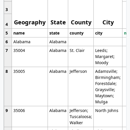
3
Geography
State
County
City
4
5
name
state
county
city
mo
6
Alabama
Alabama
7
35004
Alabama
St. Clair
Leeds;
Margaret;
Moody
8
35005
Alabama
Jefferson
Adamsville;
Birmingham;
Forestdale;
Graysville;
Maytown;
Mulga
9
35006
Alabama
Jefferson;
North Johns
Tuscaloosa;
Walker