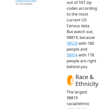
Check out our FAQs
out of 597 zip
for more details.
codes according
to the most
current US
Census data.
But watch out,
98819, because
98526
with 180
people and
98834
with 178
people are right
behind you.
Race &
Ethnicity
The largest
98819
racial/ethnic