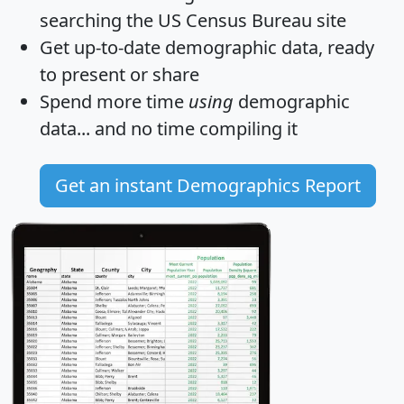
searching the US Census Bureau site
Get
up-to-date
demographic data, ready
to present or share
Spend more time
using
demographic
data... and
no time
compiling it
Get an instant Demographics Report