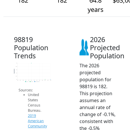
182
182
64.8
$63,0
years
98819
2026
Population
Projected
Trends
Population
The 2026
183
182.8
Population
182.6
projected
182.4
182.2
population for
182
2014
2015
2016
2017
2018
2019
2020
2021
2022
2023
2024
2025
2026
2019 ACS
2024 ACS
2026 Projection
98819 is 182.
Sources:
This projection
United
assumes an
States
Census
annual rate of
Bureau.
change of -0.1%,
2019
consistent with
American
Community
the -0.5%