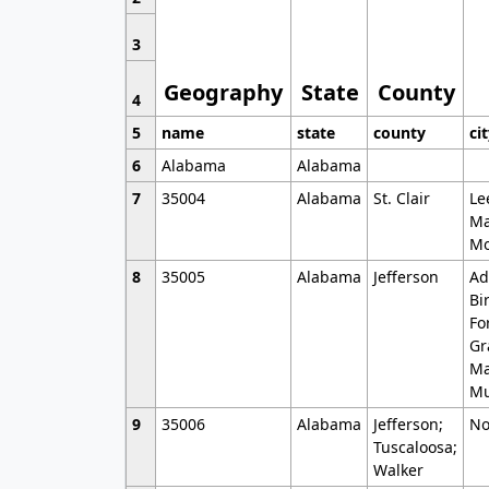
3
Geography
State
County
4
5
name
state
county
ci
6
Alabama
Alabama
7
35004
Alabama
St. Clair
Le
Ma
Mo
8
35005
Alabama
Jefferson
Ad
Bi
Fo
Gr
Ma
Mu
9
35006
Alabama
Jefferson;
No
Tuscaloosa;
Walker