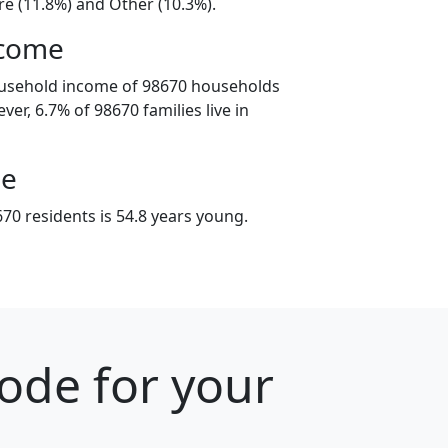
e (11.8%) and Other (10.3%).
ncome
ousehold income of 98670 households
er, 6.7% of 98670 families live in
ge
70 residents is 54.8 years young.
ode for your