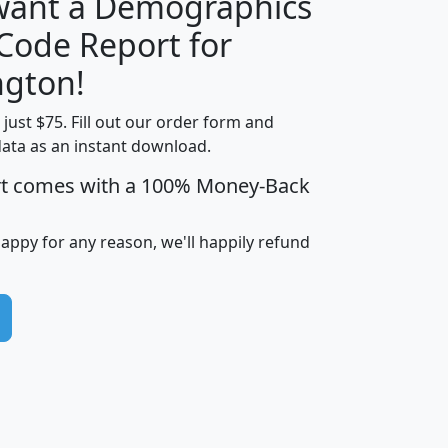
 want a Demographics
Median
Average
 Code Report for
Household
Household
Less than
gton!
Income
Income
Households
$25,000
t just $75. Fill out our order form and
i
mhhi
avghhi
hhi_total_hh
hhi_hh_w_lt_
data as an instant download.
0
$63,999
$88,898
1,997,247
394,
5
$87,652
$101,248
4,869
rt comes with a 100% Money-Back
happy for any reason, we'll happily refund
0
$59,125
$76,984
2,981
7
$68,982
$80,448
1,383