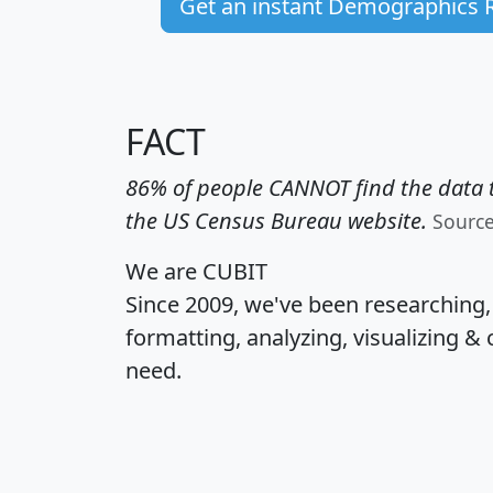
Get an instant Demographics 
FACT
86% of people CANNOT find the data t
the US Census Bureau website.
Sourc
We are CUBIT
Since 2009, we've been researching
formatting, analyzing, visualizing & 
need.