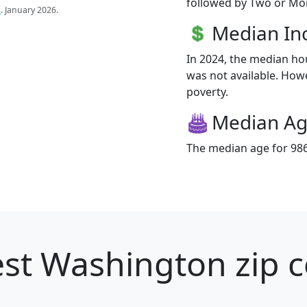
followed by Two or Mor
s
. January 2026.
Median I
In 2024, the median h
was not available. Howev
poverty.
Median A
The median age for 986
st Washington zip c