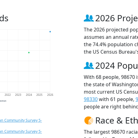
ds
2026 Proje
The 2026 projected popu
assumes an annual rate
the 74.4% population c
the US Census Bureau'
2024 Popu
With 68 people, 98670 
the state of Washingto
most current US Census
1
2022
2023
2024
2025
2026
98330
with 61 people,
jection
people are right behin
Race & Eth
an Community Survey 5-
The largest 98670 racia
an Community Survey 5-