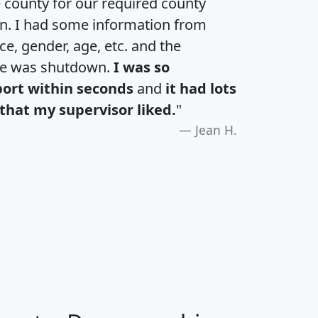
e county for our required county
an. I had some information from
e, gender, age, etc. and the
te was shutdown.
I was so
port within seconds
and
it had lots
that my supervisor liked.
"
Jean H.
H
I
J
K