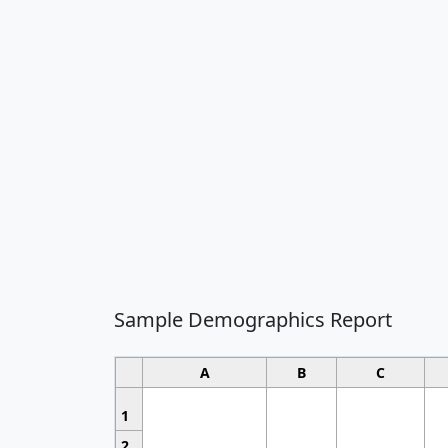
Sample Demographics Report
A
B
C
1
2