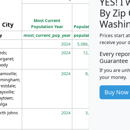
YES! I
By Zip
Population
Most Current
Density
Washin
City
Population Year
Population
(square miles)
Prices start a
ty
most_current_pop_year
population
pop_dens_sq_m
receive your 
2024
5,086,768
10
eds;
2024
12,155
70
Every repo
rgaret;
Guarantee
ody
If you are un
amsville;
2024
8,247
26
your money.
rmingham;
restdale;
Buy Now
aysville;
ytown;
lga
rth Johns
2024
3,894
3