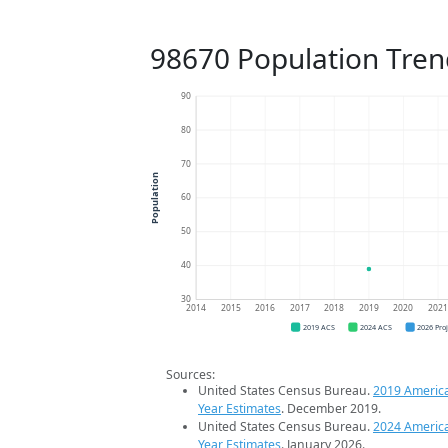
98670 Population Tren
90
80
70
Population
60
50
40
30
2014
2015
2016
2017
2018
2019
2020
202
2019 ACS
2024 ACS
2026 Pro
Sources:
United States Census Bureau.
2019 Americ
Year Estimates
. December 2019.
United States Census Bureau.
2024 Americ
Year Estimates
. January 2026.