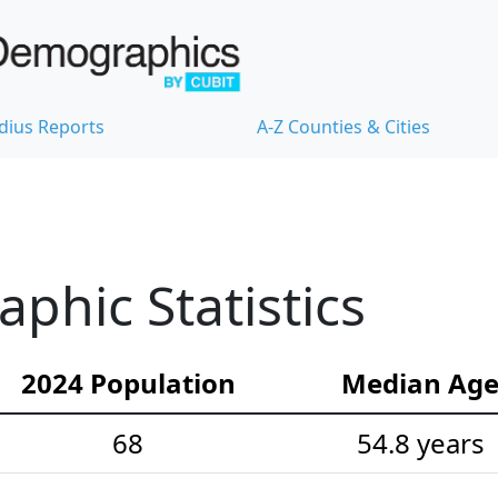
dius Reports
A-Z Counties & Cities
hic Statistics
2024 Population
Median Ag
68
54.8 years