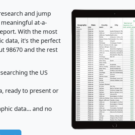
 research and jump
 meaningful at-a-
eport
. With the most
data, it's the perfect
ut 98670 and the rest
 searching the US
 ready to present or
hic data... and
no