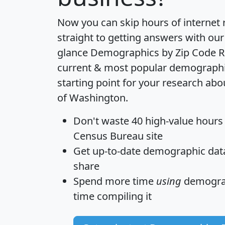
Now you can skip hours of internet
straight to getting answers with our
glance
Demographics by Zip Code R
current & most popular demographic 
starting point for your research abo
of Washington.
Don't waste 40 high-value hours
Census Bureau site
Get
up-to-date
demographic data,
share
Spend more time
using
demograp
time
compiling it