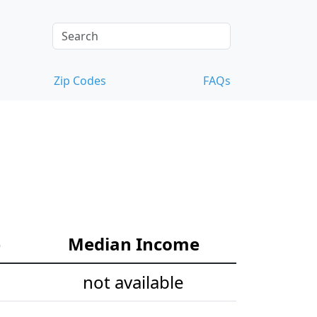
Zip Codes
FAQs
e
Median Income
not available