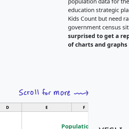
population data for th
education strategic pl
Kids Count but need rac
government census si
surprised to get a re
of charts and graphs 
D
E
F
G
Population