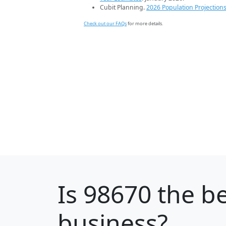
Cubit Planning.
2026 Population Projection
Check out our FAQs
for more details.
Is
98670
the be
business?