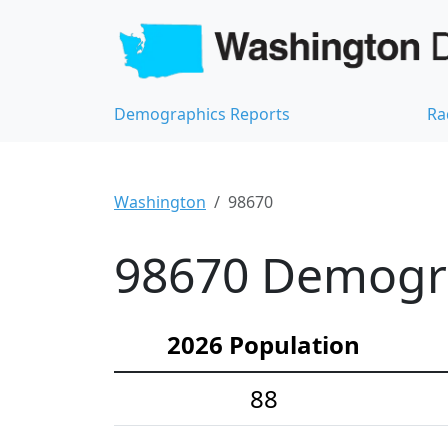
Demographics Reports
Ra
Washington
98670
98670 Demograp
2026 Population
88