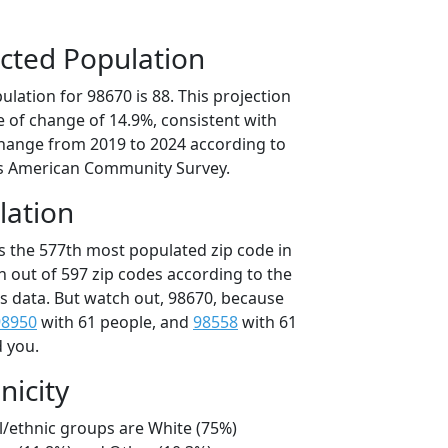
cted Population
lation for 98670 is 88. This projection
 of change of 14.9%, consistent with
hange from 2019 to 2024 according to
s American Community Survey.
lation
is the 577th most populated zip code in
n out of 597 zip codes according to the
 data. But watch out, 98670, because
98950
with 61 people, and
98558
with 61
d you.
nicity
l/ethnic groups are White (75%)