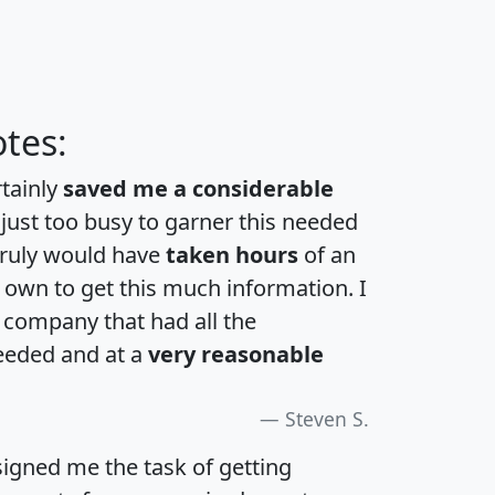
tes:
rtainly
saved me a considerable
 just too busy to garner this needed
 truly would have
taken hours
of an
own to get this much information. I
a company that had all the
eeded and at a
very reasonable
Steven S.
igned me the task of getting