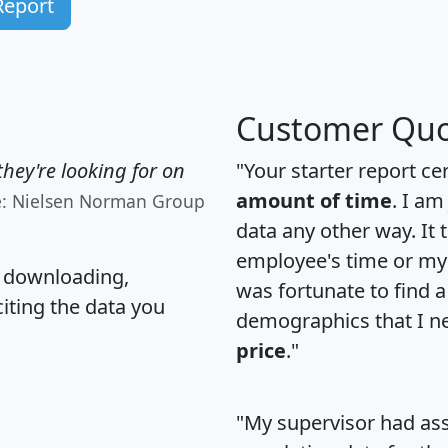
Report
Customer Quo
hey're looking for on
"Your starter report ce
amount of time
. I am
e: Nielsen Norman Group
data any other way. It
employee's time or my 
, downloading,
was fortunate to find 
citing the data you
demographics that I n
price
."
"My supervisor had ass