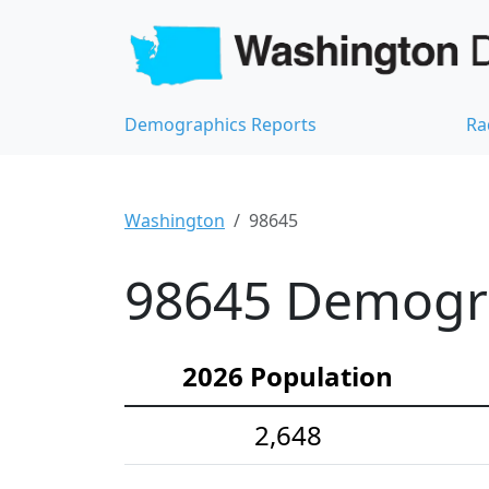
Demographics Reports
Ra
Washington
98645
98645 Demograp
2026 Population
2,648