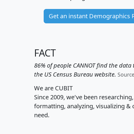
Get an instant Demographics 
FACT
86% of people CANNOT find the data t
the US Census Bureau website.
Sourc
We are CUBIT
Since 2009, we've been researching
formatting, analyzing, visualizing & 
need.