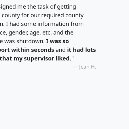
igned me the task of getting
e county for our required county
an. I had some information from
e, gender, age, etc. and the
te was shutdown.
I was so
port within seconds
and
it had lots
that my supervisor liked.
"
Jean H.
H
I
J
K