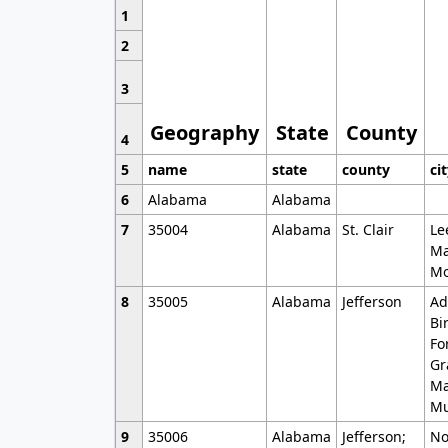
1
2
3
Geography
State
County
4
5
name
state
county
ci
6
Alabama
Alabama
7
35004
Alabama
St. Clair
Le
Ma
Mo
8
35005
Alabama
Jefferson
Ad
Bi
Fo
Gr
Ma
Mu
9
35006
Alabama
Jefferson;
No