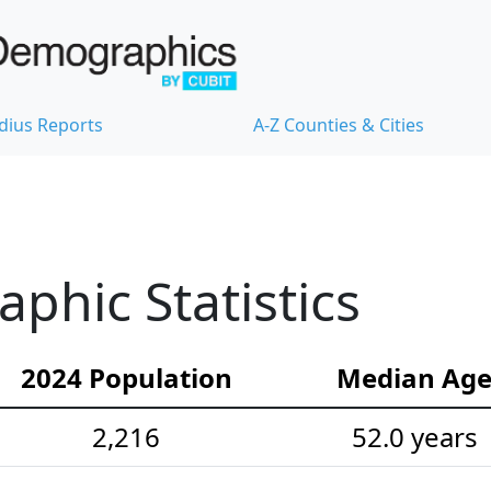
dius Reports
A-Z Counties & Cities
hic Statistics
2024 Population
Median Ag
2,216
52.0 years