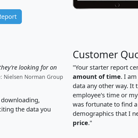
Report
Customer Quo
hey're looking for on
"Your starter report ce
amount of time
. I am
e: Nielsen Norman Group
data any other way. It
employee's time or my 
, downloading,
was fortunate to find 
citing the data you
demographics that I n
price
."