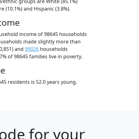
l/ethnic groups are White (85.1%)
e (10.1%) and Hispanic (3.8%).
ncome
ousehold income of 98645 households
ouseholds made slightly more than
0,851) and
99026
households
7% of 98645 families live in poverty.
ge
45 residents is 52.0 years young.
ode for your