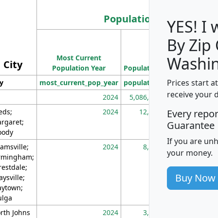
Population
YES! I
By Zip
Population
Most Current
Density
Washin
City
Population Year
Population
(square miles)
Prices start a
ty
most_current_pop_year
population
pop_dens_sq_m
receive your 
2024
5,086,768
10
eds;
2024
12,155
70
Every repo
rgaret;
Guarantee
ody
If you are un
amsville;
2024
8,247
26
your money.
rmingham;
restdale;
Buy Now
aysville;
ytown;
lga
rth Johns
2024
3,894
3