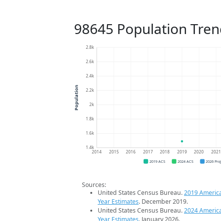
98645 Population Tren
2.8k
2.6k
2.4k
Population
2.2k
2k
1.8k
1.6k
1.4k
2014
2015
2016
2017
2018
2019
2020
202
2019 ACS
2024 ACS
2026 Pro
Sources:
United States Census Bureau.
2019 Americ
Year Estimates
. December 2019.
United States Census Bureau.
2024 Americ
Year Estimates
. January 2026.