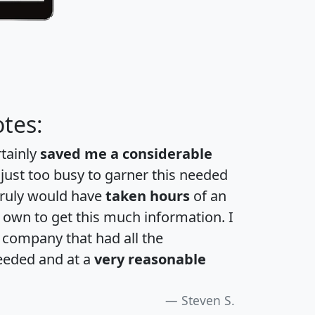
tes:
rtainly
saved me a considerable
 just too busy to garner this needed
 truly would have
taken hours
of an
own to get this much information. I
a company that had all the
eeded and at a
very reasonable
Steven S.