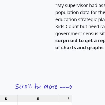
"My supervisor had ass
population data for th
education strategic pl
Kids Count but need rac
government census si
surprised to get a re
of charts and graphs 
D
E
F
G