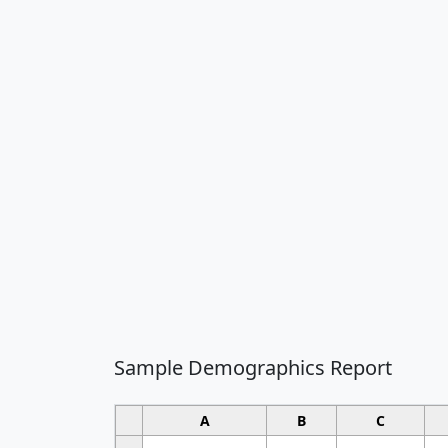
Sample Demographics Report
A
B
C