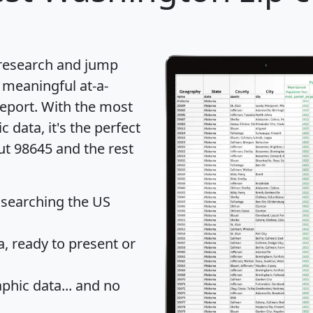
 research and jump
 meaningful at-a-
eport
. With the most
data, it's the perfect
ut 98645 and the rest
 searching the US
 ready to present or
hic data... and
no