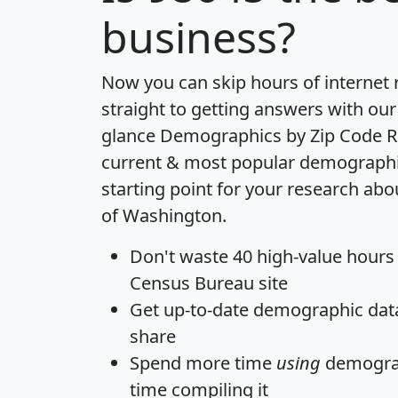
business?
Now you can skip hours of internet
straight to getting answers with our
glance
Demographics by Zip Code R
current & most popular demographic 
starting point for your research abo
of Washington.
Don't waste 40 high-value hours
Census Bureau site
Get
up-to-date
demographic data,
share
Spend more time
using
demograp
time
compiling it