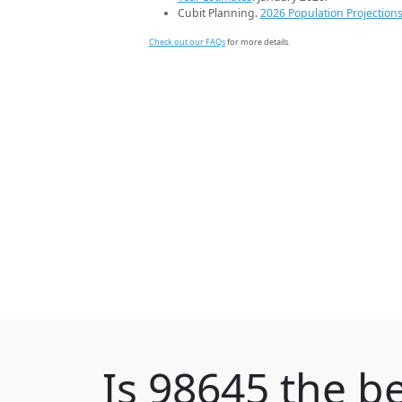
Cubit Planning.
2026 Population Projection
Check out our FAQs
for more details.
Is
98645
the be