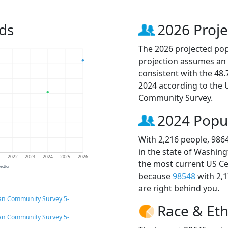
ds
2026 Proje
The 2026 projected popu
projection assumes an 
consistent with the 48
2024 according to the
Community Survey.
2024 Popu
With 2,216 people, 986
in the state of Washing
1
2022
2023
2024
2025
2026
the most current US Ce
jection
because
98548
with 2,
are right behind you.
an Community Survey 5-
Race & Eth
an Community Survey 5-