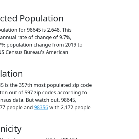
cted Population
lation for 98645 is 2,648. This
annual rate of change of 9.7%,
.7% population change from 2019 to
 US Census Bureau's American
lation
45 is the 357th most populated zip code
ton out of 597 zip codes according to
nsus data. But watch out, 98645,
177 people and
98356
with 2,172 people
nicity