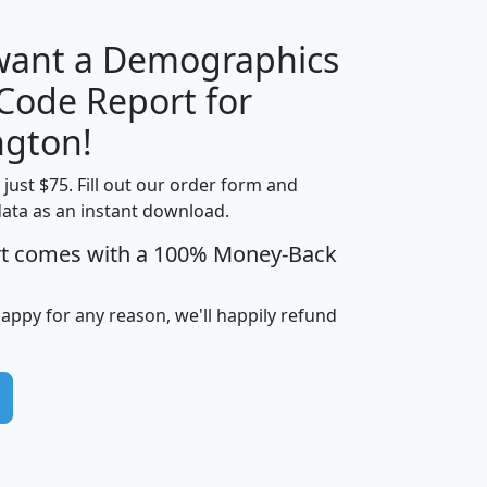
 want a Demographics
Median
Average
 Code Report for
Household
Household
Less than
gton!
Income
Income
Households
$25,000
t just $75. Fill out our order form and
i
mhhi
avghhi
hhi_total_hh
hhi_hh_w_lt_
data as an instant download.
0
$63,999
$88,898
1,997,247
394,
5
$87,652
$101,248
4,869
rt comes with a 100% Money-Back
happy for any reason, we'll happily refund
0
$59,125
$76,984
2,981
7
$68,982
$80,448
1,383