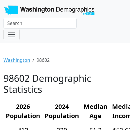
Washington
98602
98602 Demographic
Statistics
2026
2024
Median
Medi
Population
Population
Age
Inco