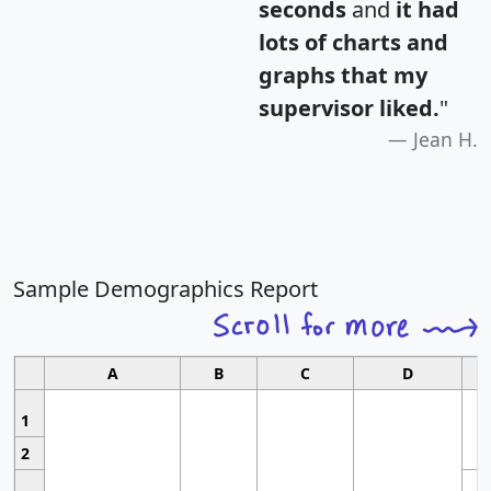
seconds
and
it had
lots of charts and
graphs that my
supervisor liked.
"
Jean H.
Sample Demographics Report
A
B
C
D
1
2