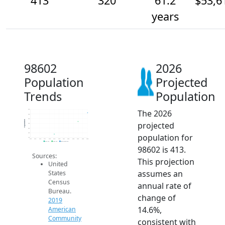
413
320
61.2
$53,6
years
98602
2026
Population
Projected
Trends
Population
The 2026
450
400
350
Population
projected
300
250
200
population for
150
2014
2015
2016
2017
2018
2019
2020
2021
2022
2023
2024
2025
2026
2019 ACS
2024 ACS
2026 Projection
98602 is 413.
Sources:
This projection
United
assumes an
States
Census
annual rate of
Bureau.
change of
2019
14.6%,
American
Community
consistent with