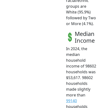
racial/ethnic
groups are
White (95.9%)
followed by Two
or More (4.1%).
Median
Income
In 2024, the
median
household
income of 98602
households was
$53,617. 98602
households
made slightly
more than
99140
households