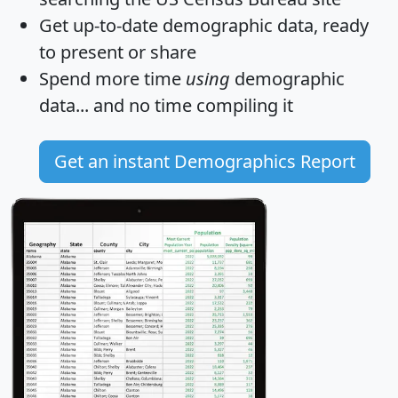
Get
up-to-date
demographic data, ready
to present or share
Spend more time
using
demographic
data... and
no time
compiling it
Get an instant Demographics Report