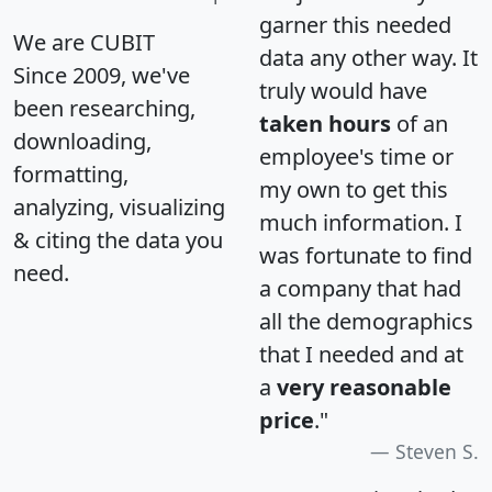
garner this needed
We are CUBIT
data any other way. It
Since 2009, we've
truly would have
been researching,
taken hours
of an
downloading,
employee's time or
formatting,
my own to get this
analyzing, visualizing
much information. I
& citing the data you
was fortunate to find
need.
a company that had
all the demographics
that I needed and at
a
very reasonable
price
."
Steven S.