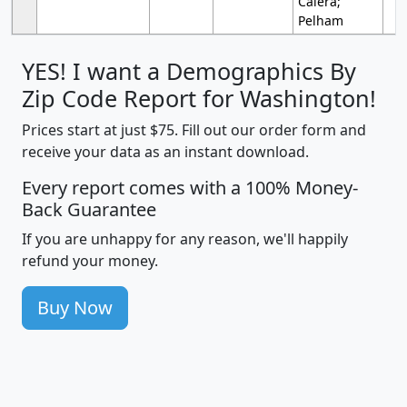
Calera;
Pelham
YES! I want a Demographics By
Zip Code Report for Washington!
Prices start at just $75. Fill out our order form and
receive your data as an instant download.
Every report comes with a 100% Money-
Back Guarantee
If you are unhappy for any reason, we'll happily
refund your money.
Buy Now