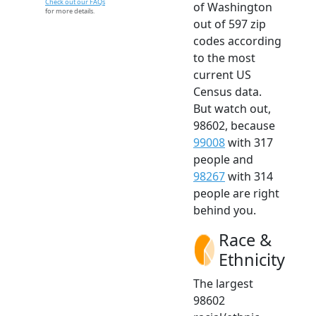
Check out our FAQs
of Washington
for more details.
out of 597 zip
codes according
to the most
current US
Census data.
But watch out,
98602, because
99008
with 317
people and
98267
with 314
people are right
behind you.
Race &
Ethnicity
The largest
98602