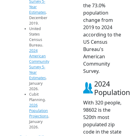
Survey 5-
the 73.0%
Year
population
Estimates
.
December
change from
2019.
2019 to 2024
United
according to the
States
Census
US Census
Bureau.
Bureau's
2024
American
American
Community
Community
Survey 5-
Survey.
Year
Estimates
.
2024
January
2026.
Population
Cubit
Planning.
With 320 people,
2026
98602 is the
Population
Projections
.
520th most
January
populated zip
2026.
code in the state