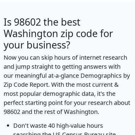
Is
98602
the best
Washington zip code for
your business?
Now you can skip hours of internet research
and jump straight to getting answers with
our meaningful at-a-glance
Demographics by
Zip Code Report
. With the most current &
most popular demographic data, it's the
perfect starting point for your research about
98602 and the rest of Washington.
Don't waste 40 high-value hours
searching the US Census Bureau site