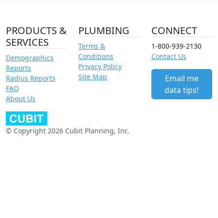
PRODUCTS &
PLUMBING
CONNECT
SERVICES
Terms &
1-800-939-2130
Conditions
Contact Us
Demographics
Privacy Policy
Reports
Site Map
Email me
Radius Reports
FAQ
data tips!
About Us
© Copyright 2026 Cubit Planning, Inc.