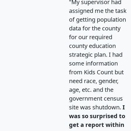
"My supervisor had
assigned me the task
of getting population
data for the county
for our required
county education
strategic plan. I had
some information
from Kids Count but
need race, gender,
age, etc. and the
government census
site was shutdown.
I
was so surprised to
get a report within