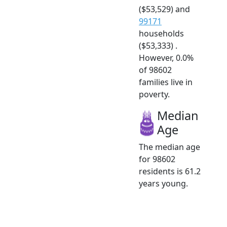
($53,529) and
99171
households
($53,333) .
However, 0.0%
of 98602
families live in
poverty.
Median
Age
The median age
for 98602
residents is 61.2
years young.