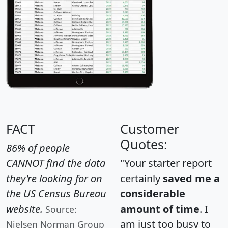
FACT
Customer
Quotes:
86% of people
CANNOT find the data
"Your starter report
they're looking for on
certainly
saved me a
the US Census Bureau
considerable
website.
amount of time
. I
Source:
am just too busy to
Nielsen Norman Group