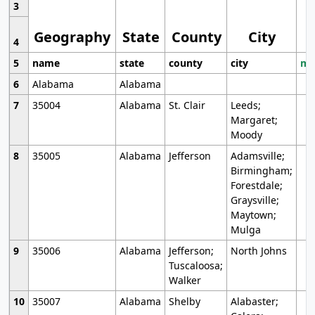
3
Geography
State
County
City
4
5
name
state
county
city
mo
6
Alabama
Alabama
7
35004
Alabama
St. Clair
Leeds;
Margaret;
Moody
8
35005
Alabama
Jefferson
Adamsville;
Birmingham;
Forestdale;
Graysville;
Maytown;
Mulga
9
35006
Alabama
Jefferson;
North Johns
Tuscaloosa;
Walker
10
35007
Alabama
Shelby
Alabaster;