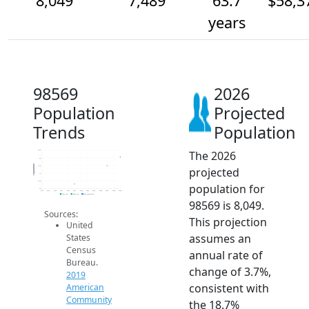
8,049
7,489
63.7
$58,3
years
98569
2026
Population
Projected
Trends
Population
The 2026
8.5k
8k
Population
7.5k
projected
7k
6.5k
population for
6k
2014
2015
2016
2017
2018
2019
2020
2021
2022
2023
2024
2025
2026
2019 ACS
2024 ACS
2026 Projection
98569 is 8,049.
Sources:
This projection
United
assumes an
States
Census
annual rate of
Bureau.
change of 3.7%,
2019
consistent with
American
Community
the 18.7%