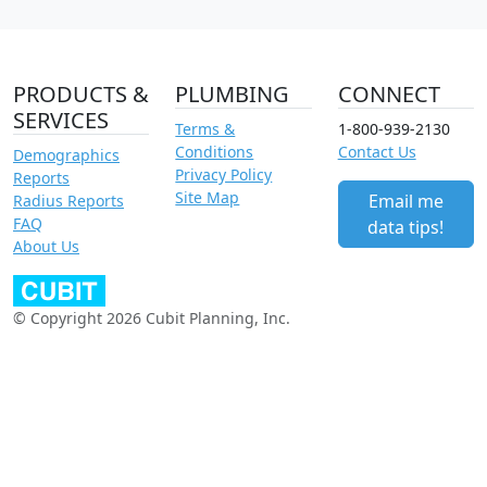
PRODUCTS &
PLUMBING
CONNECT
SERVICES
Terms &
1-800-939-2130
Conditions
Contact Us
Demographics
Privacy Policy
Reports
Site Map
Email me
Radius Reports
FAQ
data tips!
About Us
© Copyright 2026 Cubit Planning, Inc.