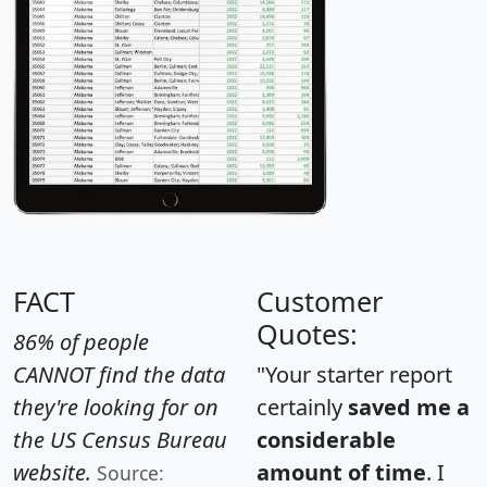
FACT
Customer
Quotes:
86% of people
CANNOT find the data
"Your starter report
they're looking for on
certainly
saved me a
the US Census Bureau
considerable
website.
amount of time
. I
Source: