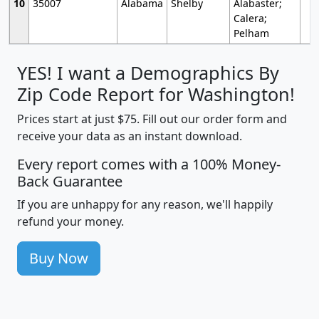
10
35007
Alabama
Shelby
Alabaster;
Calera;
Pelham
YES! I want a Demographics By
Zip Code Report for Washington!
Prices start at just $75. Fill out our order form and
receive your data as an instant download.
Every report comes with a 100% Money-
Back Guarantee
If you are unhappy for any reason, we'll happily
refund your money.
Buy Now