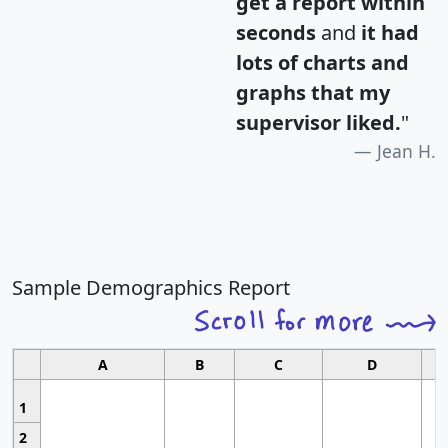
get a report within
seconds
and
it had
lots of charts and
graphs that my
supervisor liked.
"
Jean H.
Sample Demographics Report
A
B
C
D
1
2