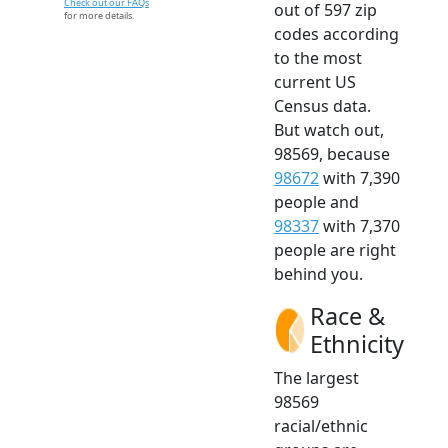
Check out our FAQs
out of 597 zip
for more details.
codes according
to the most
current US
Census data.
But watch out,
98569, because
98672
with 7,390
people and
98337
with 7,370
people are right
behind you.
Race &
Ethnicity
The largest
98569
racial/ethnic