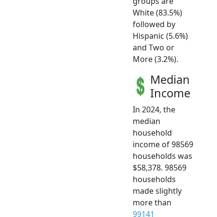
groups are
White (83.5%)
followed by
Hispanic (5.6%)
and Two or
More (3.2%).
Median
Income
In 2024, the
median
household
income of 98569
households was
$58,378. 98569
households
made slightly
more than
99141