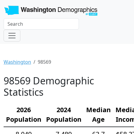
Washington
98569
98569 Demographic
Statistics
2026
2024
Median
Medi
Population
Population
Age
Inco