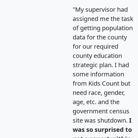
"My supervisor had
assigned me the task
of getting population
data for the county
for our required
county education
strategic plan. I had
some information
from Kids Count but
need race, gender,
age, etc. and the
government census
site was shutdown.
I
was so surprised to