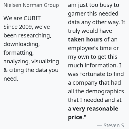
am just too busy to
Nielsen Norman Group
garner this needed
We are CUBIT
data any other way. It
Since 2009, we've
truly would have
been researching,
taken hours
of an
downloading,
employee's time or
formatting,
my own to get this
analyzing, visualizing
much information. I
& citing the data you
was fortunate to find
need.
a company that had
all the demographics
that I needed and at
a
very reasonable
price
."
Steven S.