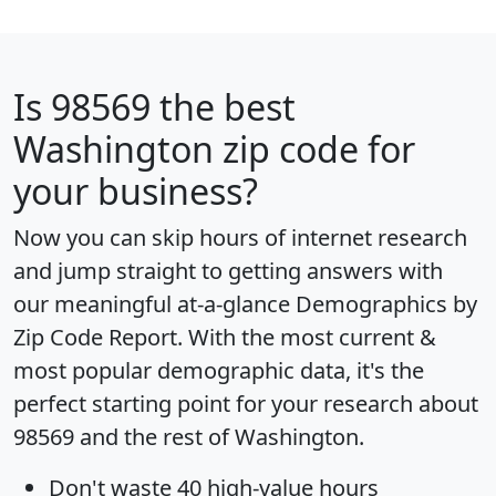
Is
98569
the best
Washington zip code for
your business?
Now you can skip hours of internet research
and jump straight to getting answers with
our meaningful at-a-glance
Demographics by
Zip Code Report
. With the most current &
most popular demographic data, it's the
perfect starting point for your research about
98569 and the rest of Washington.
Don't waste 40 high-value hours