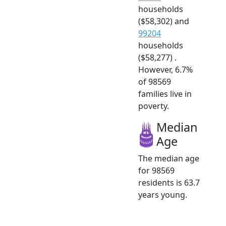
households
($58,302) and
99204
households
($58,277) .
However, 6.7%
of 98569
families live in
poverty.
Median
Age
The median age
for 98569
residents is 63.7
years young.