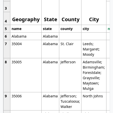
3
Geography
State
County
City
4
5
name
state
county
city
mo
6
Alabama
Alabama
7
35004
Alabama
St. Clair
Leeds;
Margaret;
Moody
8
35005
Alabama
Jefferson
Adamsville;
Birmingham;
Forestdale;
Graysville;
Maytown;
Mulga
9
35006
Alabama
Jefferson;
North Johns
Tuscaloosa;
Walker