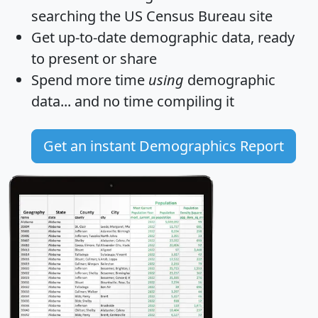
searching the US Census Bureau site
Get
up-to-date
demographic data, ready
to present or share
Spend more time
using
demographic
data... and
no time
compiling it
Get an instant Demographics Report