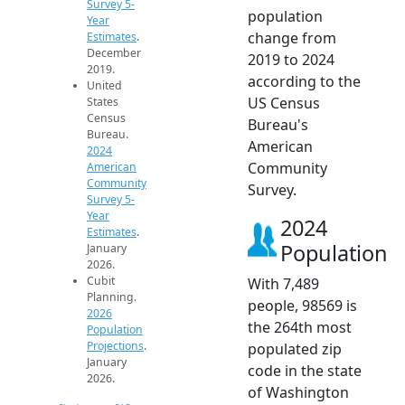
Survey 5-
population
Year
change from
Estimates
.
December
2019 to 2024
2019.
according to the
United
US Census
States
Census
Bureau's
Bureau.
American
2024
Community
American
Community
Survey.
Survey 5-
Year
2024
Estimates
.
Population
January
2026.
Cubit
With 7,489
Planning.
people, 98569 is
2026
the 264th most
Population
Projections
.
populated zip
January
code in the state
2026.
of Washington