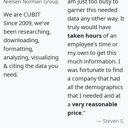
am just too busy to
Nielsen Norman Group
garner this needed
We are CUBIT
data any other way. It
Since 2009, we've
truly would have
been researching,
taken hours
of an
downloading,
employee's time or
formatting,
my own to get this
analyzing, visualizing
much information. I
& citing the data you
was fortunate to find
need.
a company that had
all the demographics
that I needed and at
a
very reasonable
price
."
Steven S.