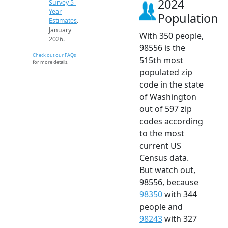
2024
Survey 5-
Year
Population
Estimates
.
January
With 350 people,
2026.
98556 is the
Check out our FAQs
515th most
for more details.
populated zip
code in the state
of Washington
out of 597 zip
codes according
to the most
current US
Census data.
But watch out,
98556, because
98350
with 344
people and
98243
with 327