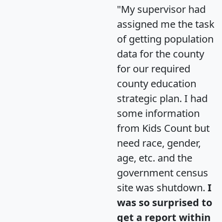
"My supervisor had
assigned me the task
of getting population
data for the county
for our required
county education
strategic plan. I had
some information
from Kids Count but
need race, gender,
age, etc. and the
government census
site was shutdown.
I
was so surprised to
get a report within