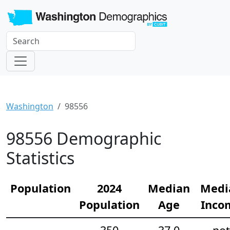
Washington
98556
98556 Demographic
Statistics
Population
2024
Median
Medi
Population
Age
Inco