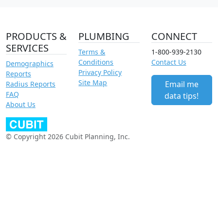
PRODUCTS &
PLUMBING
CONNECT
SERVICES
Terms &
1-800-939-2130
Conditions
Contact Us
Demographics
Privacy Policy
Reports
Site Map
Email me
Radius Reports
FAQ
data tips!
About Us
© Copyright 2026 Cubit Planning, Inc.