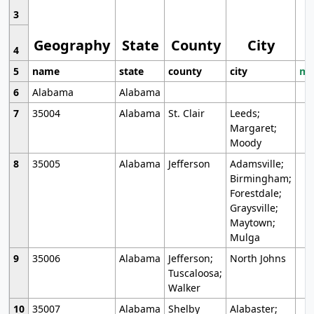
3
Geography
State
County
City
4
5
name
state
county
city
mo
6
Alabama
Alabama
7
35004
Alabama
St. Clair
Leeds;
Margaret;
Moody
8
35005
Alabama
Jefferson
Adamsville;
Birmingham;
Forestdale;
Graysville;
Maytown;
Mulga
9
35006
Alabama
Jefferson;
North Johns
Tuscaloosa;
Walker
10
35007
Alabama
Shelby
Alabaster;