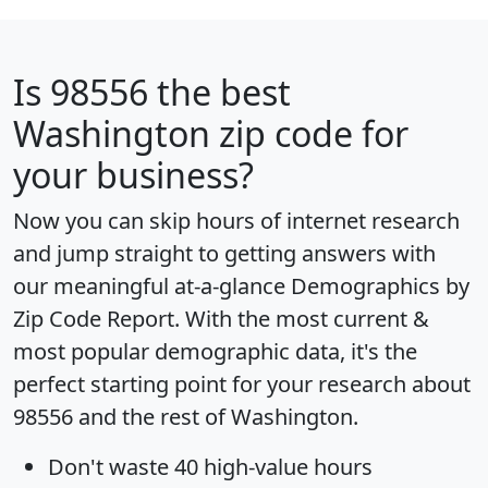
Is
98556
the best
Washington zip code for
your business?
Now you can skip hours of internet research
and jump straight to getting answers with
our meaningful at-a-glance
Demographics by
Zip Code Report
. With the most current &
most popular demographic data, it's the
perfect starting point for your research about
98556 and the rest of Washington.
Don't waste 40 high-value hours