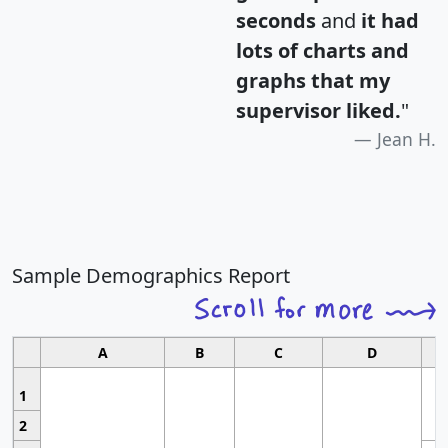
seconds
and
it had
lots of charts and
graphs that my
supervisor liked.
"
Jean H.
Sample Demographics Report
A
B
C
D
1
2