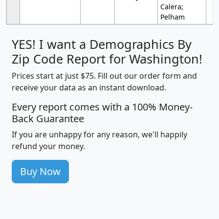
Calera;
Pelham
YES! I want a Demographics By
Zip Code Report for Washington!
Prices start at just $75. Fill out our order form and
receive your data as an instant download.
Every report comes with a 100% Money-
Back Guarantee
If you are unhappy for any reason, we'll happily
refund your money.
Buy Now