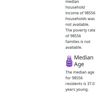
median
household
income of 98556
households was
not available.
The poverty rate
of 98556
families is not
available.
Median
Age
The median age
for 98556
residents is 37.0
years young.