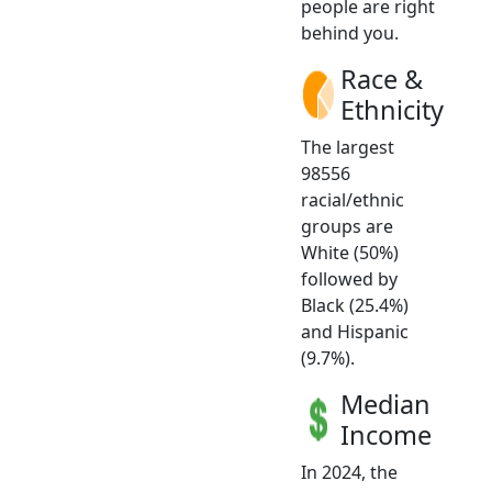
people are right
behind you.
Race &
Ethnicity
The largest
98556
racial/ethnic
groups are
White (50%)
followed by
Black (25.4%)
and Hispanic
(9.7%).
Median
Income
In 2024, the