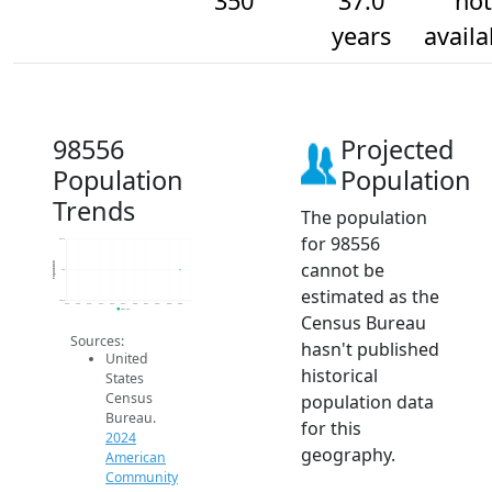
350
37.0
not
years
availa
98556
Projected
Population
Population
Trends
The population
for 98556
350.2
cannot be
Population
350
estimated as the
349.8
2014
2015
2016
2017
2018
2019
2020
2021
2022
2023
2024
2024 ACS
Census Bureau
Sources:
hasn't published
United
historical
States
Census
population data
Bureau.
for this
2024
geography.
American
Community