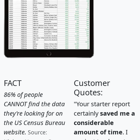
FACT
Customer
Quotes:
86% of people
CANNOT find the data
"Your starter report
they're looking for on
certainly
saved me a
the US Census Bureau
considerable
website.
amount of time
. I
Source: