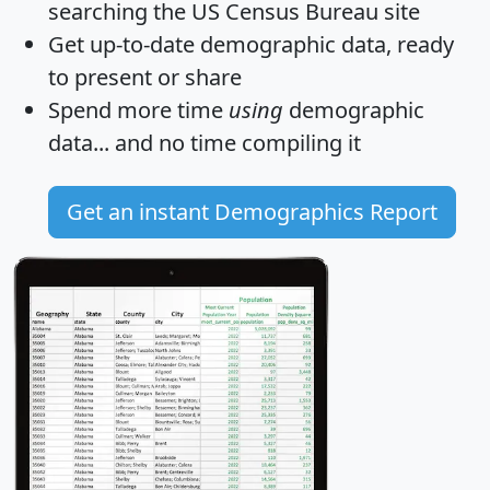
searching the US Census Bureau site
Get
up-to-date
demographic data, ready
to present or share
Spend more time
using
demographic
data... and
no time
compiling it
Get an instant Demographics Report