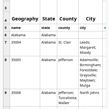
3
Geography
State
County
City
4
5
name
state
county
city
mo
6
Alabama
Alabama
7
35004
Alabama
St. Clair
Leeds;
Margaret;
Moody
8
35005
Alabama
Jefferson
Adamsville;
Birmingham;
Forestdale;
Graysville;
Maytown;
Mulga
9
35006
Alabama
Jefferson;
North Johns
Tuscaloosa;
Walker