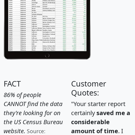
FACT
Customer
Quotes:
86% of people
CANNOT find the data
"Your starter report
they're looking for on
certainly
saved me a
the US Census Bureau
considerable
website.
amount of time
. I
Source: