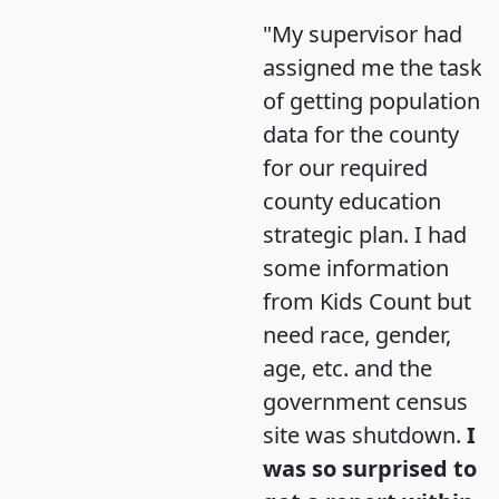
"My supervisor had
assigned me the task
of getting population
data for the county
for our required
county education
strategic plan. I had
some information
from Kids Count but
need race, gender,
age, etc. and the
government census
site was shutdown.
I
was so surprised to