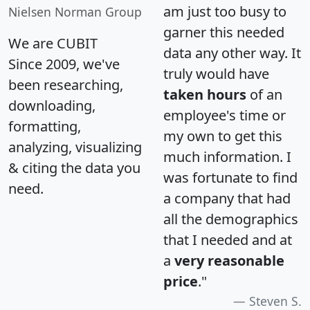
am just too busy to
Nielsen Norman Group
garner this needed
We are CUBIT
data any other way. It
Since 2009, we've
truly would have
been researching,
taken hours
of an
downloading,
employee's time or
formatting,
my own to get this
analyzing, visualizing
much information. I
& citing the data you
was fortunate to find
need.
a company that had
all the demographics
that I needed and at
a
very reasonable
price
."
Steven S.