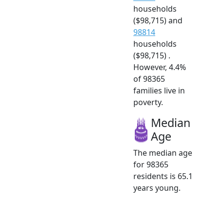
households
($98,715) and
98814
households
($98,715) .
However, 4.4%
of 98365
families live in
poverty.
Median
Age
The median age
for 98365
residents is 65.1
years young.