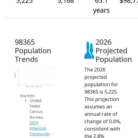
5,225
5,168
65.1
$98,7
years
98365
2026
Population
Projected
Trends
Population
The 2026
5.3k
5.2k
Population
5.2k
projected
5.1k
5.0k
population for
5k
2014
2015
2016
2017
2018
2019
2020
2021
2022
2023
2024
2025
2026
2019 ACS
2024 ACS
2026 Projection
98365 is 5,225.
Sources:
This projection
United
assumes an
States
Census
annual rate of
Bureau.
change of 0.6%,
2019
consistent with
American
Community
the 2.8%