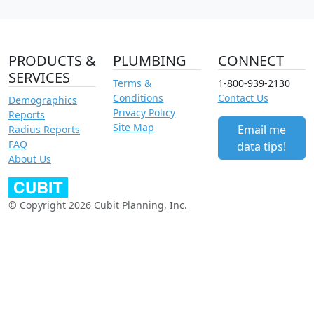
PRODUCTS &
PLUMBING
CONNECT
SERVICES
Terms &
1-800-939-2130
Conditions
Contact Us
Demographics
Privacy Policy
Reports
Site Map
Email me
Radius Reports
FAQ
data tips!
About Us
© Copyright 2026 Cubit Planning, Inc.