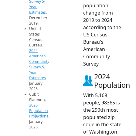
Survey 5-
population
Year
change from
Estimates
.
December
2019 to 2024
2019.
according to the
United
US Census
States
Census
Bureau's
Bureau.
American
2024
Community
American
Community
Survey.
Survey 5-
Year
2024
Estimates
.
Population
January
2026.
Cubit
With 5,168
Planning.
people, 98365 is
2026
the 290th most
Population
Projections
.
populated zip
January
code in the state
2026.
of Washington