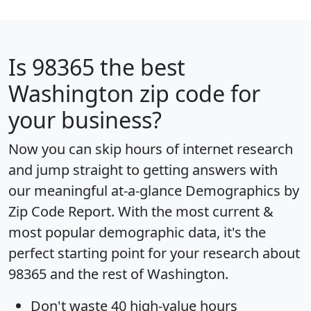
Is
98365
the best
Washington zip code for
your business?
Now you can skip hours of internet research
and jump straight to getting answers with
our meaningful at-a-glance
Demographics by
Zip Code Report
. With the most current &
most popular demographic data, it's the
perfect starting point for your research about
98365 and the rest of Washington.
Don't waste 40 high-value hours