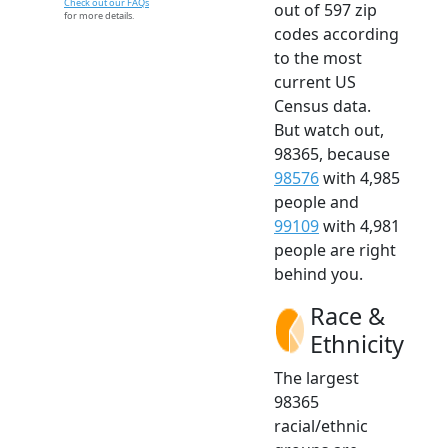
Check out our FAQs
out of 597 zip
for more details.
codes according
to the most
current US
Census data.
But watch out,
98365, because
98576
with 4,985
people and
99109
with 4,981
people are right
behind you.
Race &
Ethnicity
The largest
98365
racial/ethnic