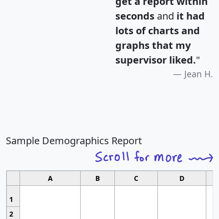
get a report within
seconds
and
it had
lots of charts and
graphs that my
supervisor liked.
"
Jean H.
Sample Demographics Report
A
B
C
D
1
2