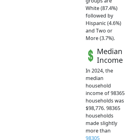
groups are
White (87.4%)
followed by
Hispanic (4.6%)
and Two or
More (3.7%).
Median
Income
In 2024, the
median
household
income of 98365
households was
$98,776. 98365
households
made slightly
more than
98305