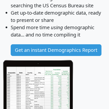
searching the US Census Bureau site
Get
up-to-date
demographic data, ready
to present or share
Spend more time
using
demographic
data... and
no time
compiling it
Get an instant Demographics Report