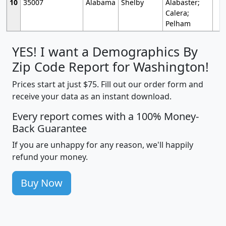
10
35007
Alabama
Shelby
Alabaster;
Calera;
Pelham
YES! I want a Demographics By
Zip Code Report for Washington!
Prices start at just $75. Fill out our order form and
receive your data as an instant download.
Every report comes with a 100% Money-
Back Guarantee
If you are unhappy for any reason, we'll happily
refund your money.
Buy Now