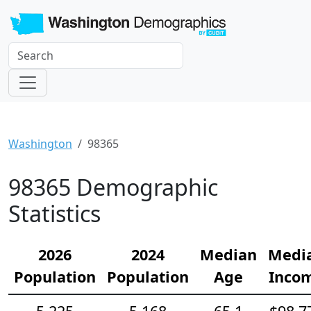
Washington
98365
98365 Demographic
Statistics
2026
2024
Median
Medi
Population
Population
Age
Inco