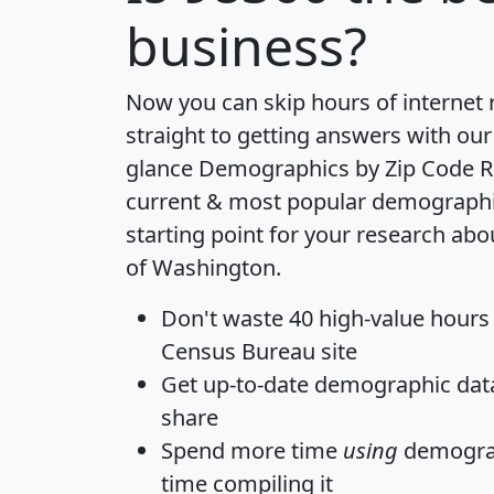
business?
Now you can skip hours of internet
straight to getting answers with our
glance
Demographics by Zip Code R
current & most popular demographic 
starting point for your research abo
of Washington.
Don't waste 40 high-value hours
Census Bureau site
Get
up-to-date
demographic data,
share
Spend more time
using
demograp
time
compiling it