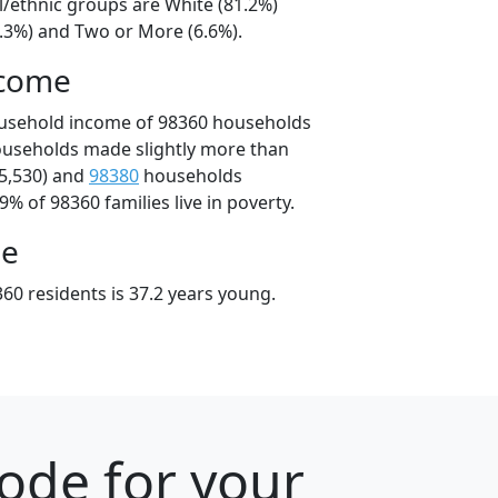
l/ethnic groups are White (81.2%)
7.3%) and Two or More (6.6%).
ncome
ousehold income of 98360 households
ouseholds made slightly more than
5,530) and
98380
households
9% of 98360 families live in poverty.
ge
60 residents is 37.2 years young.
ode for your