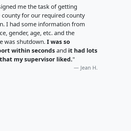
igned me the task of getting
e county for our required county
an. I had some information from
e, gender, age, etc. and the
te was shutdown.
I was so
port within seconds
and
it had lots
that my supervisor liked.
"
Jean H.
H
I
J
K