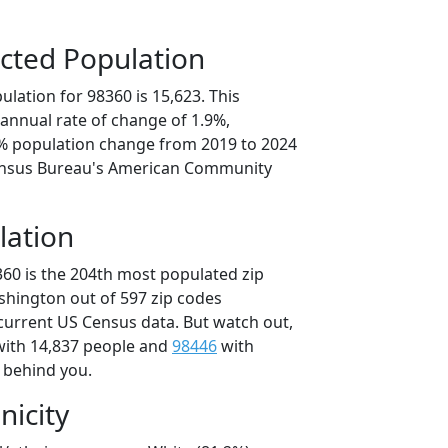
cted Population
lation for 98360 is 15,623. This
annual rate of change of 1.9%,
6% population change from 2019 to 2024
ensus Bureau's American Community
lation
360 is the 204th most populated zip
ashington out of 597 zip codes
current US Census data. But watch out,
ith 14,837 people and
98446
with
t behind you.
nicity