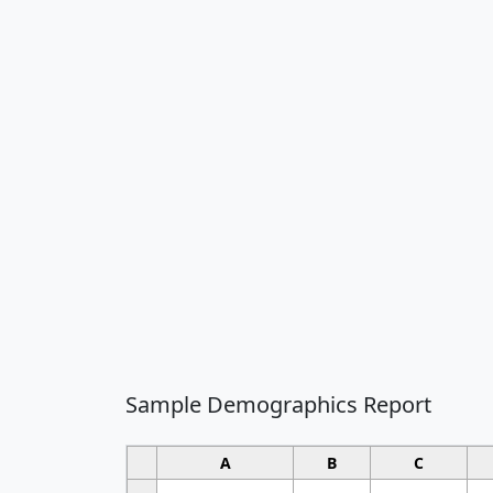
Sample Demographics Report
A
B
C