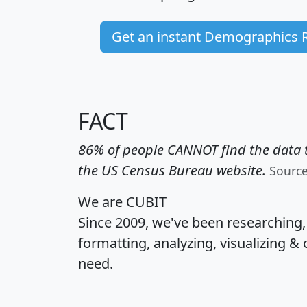
Get an instant Demographics 
FACT
86% of people CANNOT find the data t
the US Census Bureau website.
Sourc
We are CUBIT
Since 2009, we've been researching
formatting, analyzing, visualizing & 
need.