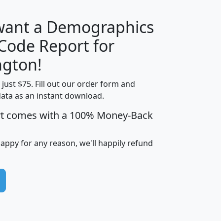
 want a Demographics
Median
Average
 Code Report for
Household
Household
Less than
gton!
Income
Income
Households
$25,000
t just $75. Fill out our order form and
i
mhhi
avghhi
hhi_total_hh
hhi_hh_w_lt_
data as an instant download.
0
$63,999
$88,898
1,997,247
394,
5
$87,652
$101,248
4,869
rt comes with a 100% Money-Back
happy for any reason, we'll happily refund
0
$59,125
$76,984
2,981
7
$68,982
$80,448
1,383