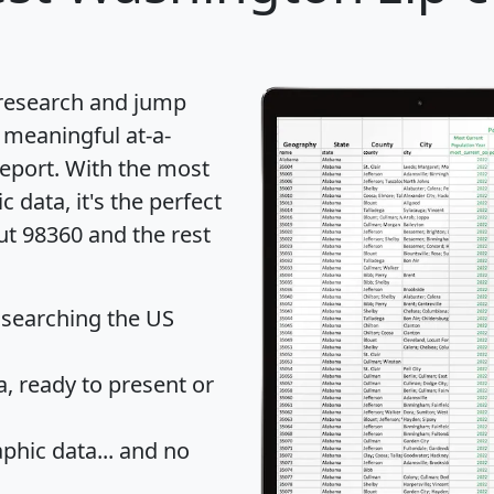
 research and jump
 meaningful at-a-
eport
. With the most
data, it's the perfect
ut 98360 and the rest
 searching the US
 ready to present or
hic data... and
no