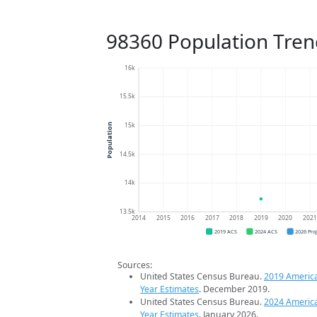
98360 Population Tren
16k
15.5k
15k
Population
14.5k
14k
13.5k
2014
2015
2016
2017
2018
2019
2020
202
2019 ACS
2024 ACS
2026 Pro
Sources:
United States Census Bureau.
2019 Americ
Year Estimates
. December 2019.
United States Census Bureau.
2024 Americ
Year Estimates
. January 2026.