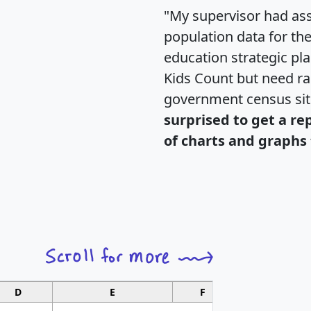
"My supervisor had ass
population data for th
education strategic pl
Kids Count but need rac
government census si
surprised to get a re
of charts and graphs 
D
E
F
G