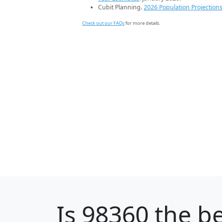
Cubit Planning.
2026 Population Projection
Check out our FAQs
for more details.
Is
98360
the be