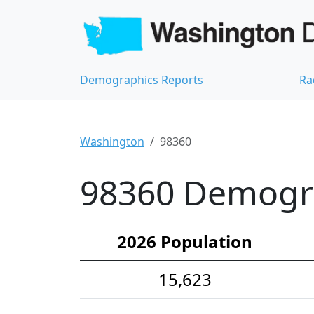
Demographics Reports
Ra
Washington
98360
98360 Demograp
2026 Population
15,623