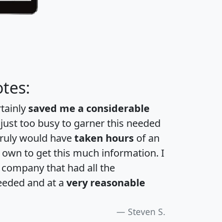
tes:
rtainly
saved me a considerable
 just too busy to garner this needed
 truly would have
taken hours
of an
own to get this much information. I
a company that had all the
eeded and at a
very reasonable
Steven S.