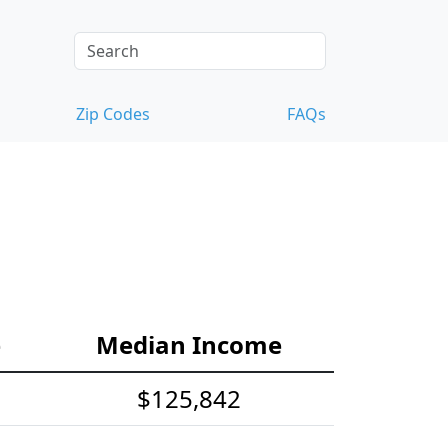
Zip Codes
FAQs
e
Median Income
$125,842