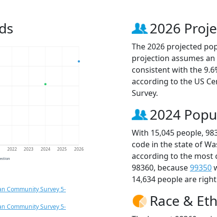
ds
2026 Proje
The 2026 projected popu
projection assumes an 
consistent with the 9.
according to the US C
Survey.
2024 Popu
With 15,045 people, 98
code in the state of W
1
2022
2023
2024
2025
2026
according to the most 
jection
98360, because
99350
w
14,634 people are righ
an Community Survey 5-
Race & Eth
an Community Survey 5-