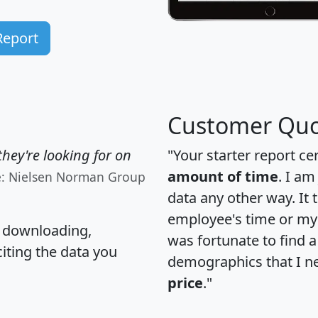
Report
Customer Quo
hey're looking for on
"Your starter report ce
amount of time
. I am
e: Nielsen Norman Group
data any other way. It
employee's time or my 
, downloading,
was fortunate to find 
citing the data you
demographics that I n
price
."