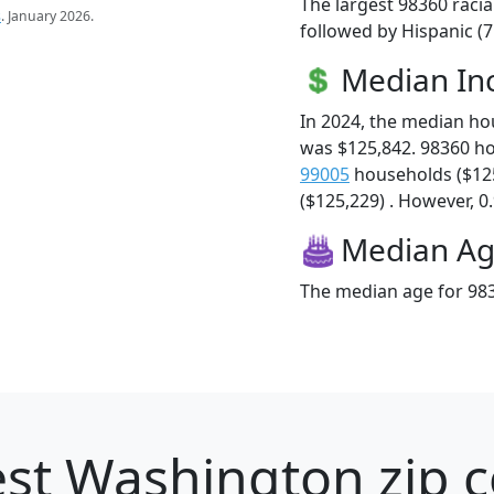
The largest 98360 racia
s
. January 2026.
followed by Hispanic (
Median I
In 2024, the median h
was $125,842. 98360 h
99005
households ($12
($125,229) . However, 0.
Median A
The median age for 983
st Washington zip c