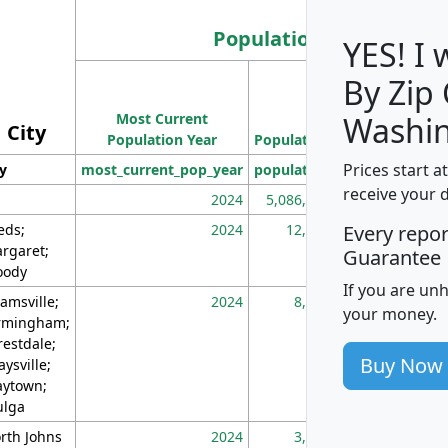
Population
YES! I
By Zip
Population
Most Current
Density
Washin
City
Population Year
Population
(square miles)
Prices start a
ty
most_current_pop_year
population
pop_dens_sq_m
receive your 
2024
5,086,768
10
eds;
2024
12,155
70
Every repo
rgaret;
Guarantee
ody
If you are un
amsville;
2024
8,247
26
your money.
rmingham;
restdale;
Buy Now
aysville;
ytown;
lga
rth Johns
2024
3,894
3