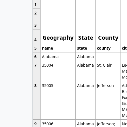
1
2
3
Geography
State
County
4
5
name
state
county
ci
6
Alabama
Alabama
7
35004
Alabama
St. Clair
Le
Ma
Mo
8
35005
Alabama
Jefferson
Ad
Bi
Fo
Gr
Ma
Mu
9
35006
Alabama
Jefferson;
No