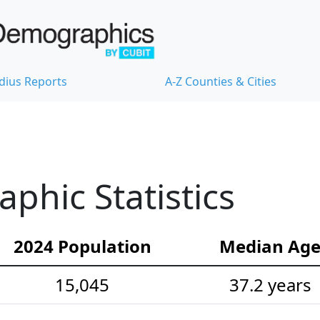
dius Reports
A-Z Counties & Cities
hic Statistics
2024 Population
Median Ag
15,045
37.2 years