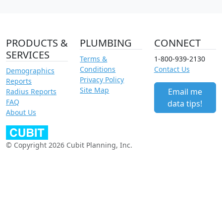
PRODUCTS &
PLUMBING
CONNECT
SERVICES
Terms &
1-800-939-2130
Conditions
Contact Us
Demographics
Privacy Policy
Reports
Site Map
Email me
Radius Reports
FAQ
data tips!
About Us
© Copyright 2026 Cubit Planning, Inc.