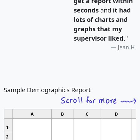
get a report within
seconds
and
it had
lots of charts and
graphs that my
supervisor liked.
"
Jean H.
Sample Demographics Report
A
B
C
D
1
2