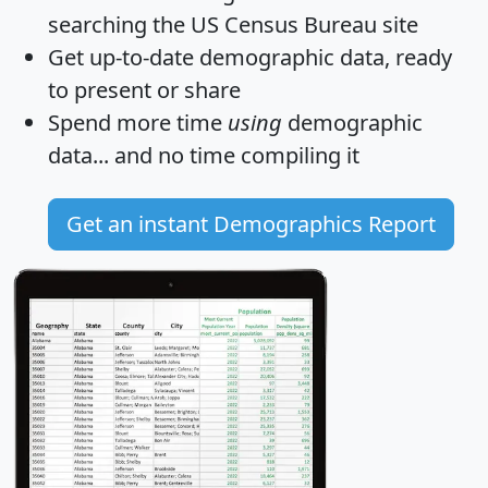
searching the US Census Bureau site
Get
up-to-date
demographic data, ready
to present or share
Spend more time
using
demographic
data... and
no time
compiling it
Get an instant Demographics Report