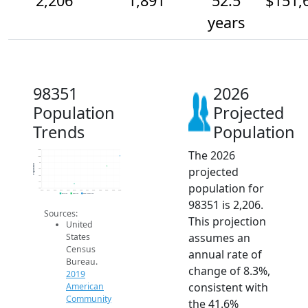
2,206
1,891
52.5
$151,
years
98351
2026
Population
Projected
Trends
Population
The 2026
2.4k
2.2k
2k
Population
projected
1.8k
1.6k
1.4k
population for
1.2k
2014
2015
2016
2017
2018
2019
2020
2021
2022
2023
2024
2025
2026
2019 ACS
2024 ACS
2026 Projection
98351 is 2,206.
Sources:
This projection
United
assumes an
States
Census
annual rate of
Bureau.
change of 8.3%,
2019
consistent with
American
Community
the 41.6%