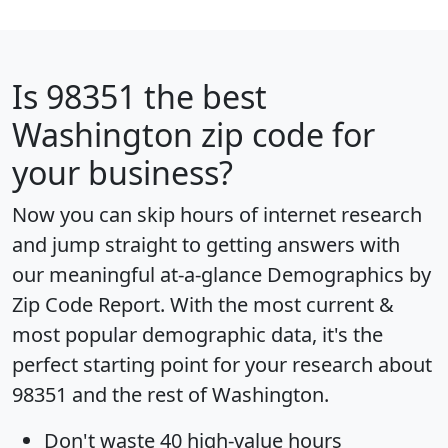
Is
98351
the best
Washington zip code for
your business?
Now you can skip hours of internet research
and jump straight to getting answers with
our meaningful at-a-glance
Demographics by
Zip Code Report
. With the most current &
most popular demographic data, it's the
perfect starting point for your research about
98351 and the rest of Washington.
Don't waste 40 high-value hours