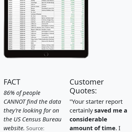
FACT
Customer
Quotes:
86% of people
CANNOT find the data
"Your starter report
they're looking for on
certainly
saved me a
the US Census Bureau
considerable
website.
amount of time
. I
Source: