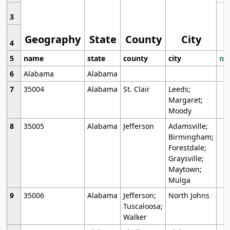
3
Geography
State
County
City
4
5
name
state
county
city
mo
6
Alabama
Alabama
7
35004
Alabama
St. Clair
Leeds;
Margaret;
Moody
8
35005
Alabama
Jefferson
Adamsville;
Birmingham;
Forestdale;
Graysville;
Maytown;
Mulga
9
35006
Alabama
Jefferson;
North Johns
Tuscaloosa;
Walker