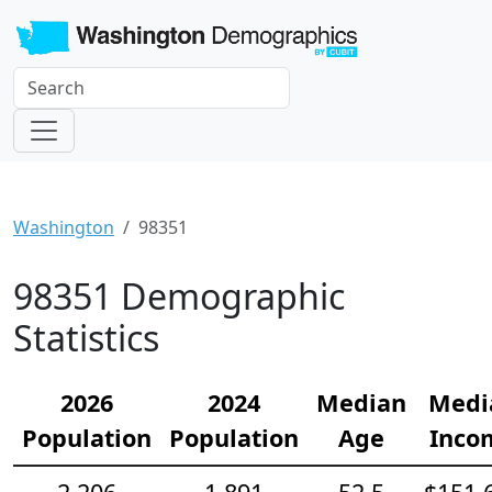
Washington
98351
98351 Demographic
Statistics
2026
2024
Median
Medi
Population
Population
Age
Inco