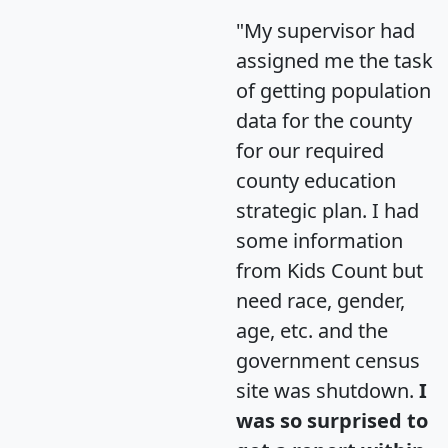
"My supervisor had
assigned me the task
of getting population
data for the county
for our required
county education
strategic plan. I had
some information
from Kids Count but
need race, gender,
age, etc. and the
government census
site was shutdown.
I
was so surprised to