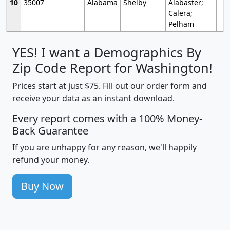
10
35007
Alabama
Shelby
Alabaster;
Calera;
Pelham
YES! I want a Demographics By
Zip Code Report for Washington!
Prices start at just $75. Fill out our order form and
receive your data as an instant download.
Every report comes with a 100% Money-
Back Guarantee
If you are unhappy for any reason, we'll happily
refund your money.
Buy Now