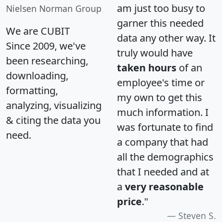
am just too busy to
Nielsen Norman Group
garner this needed
We are CUBIT
data any other way. It
Since 2009, we've
truly would have
been researching,
taken hours
of an
downloading,
employee's time or
formatting,
my own to get this
analyzing, visualizing
much information. I
& citing the data you
was fortunate to find
need.
a company that had
all the demographics
that I needed and at
a
very reasonable
price
."
Steven S.