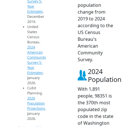
Survey 5-
population
Year
change from
Estimates
.
December
2019 to 2024
2019.
according to the
United
US Census
States
Census
Bureau's
Bureau.
American
2024
Community
American
Community
Survey.
Survey 5-
Year
2024
Estimates
.
Population
January
2026.
Cubit
With 1,891
Planning.
people, 98351 is
2026
the 370th most
Population
Projections
.
populated zip
January
code in the state
2026.
of Washington