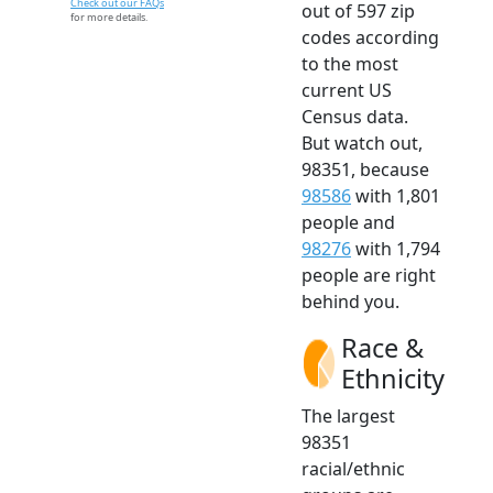
Check out our FAQs
out of 597 zip
for more details.
codes according
to the most
current US
Census data.
But watch out,
98351, because
98586
with 1,801
people and
98276
with 1,794
people are right
behind you.
Race &
Ethnicity
The largest
98351
racial/ethnic