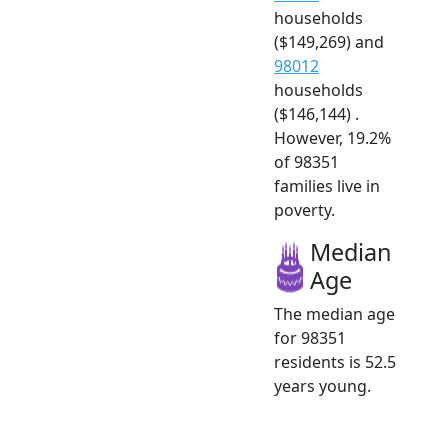
households
($149,269) and
98012
households
($146,144) .
However, 19.2%
of 98351
families live in
poverty.
Median
Age
The median age
for 98351
residents is 52.5
years young.