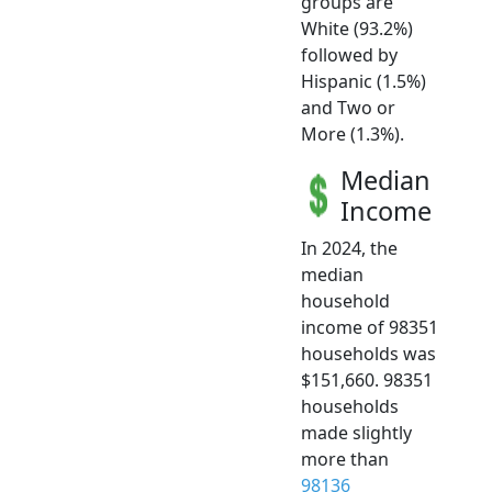
groups are
White (93.2%)
followed by
Hispanic (1.5%)
and Two or
More (1.3%).
Median
Income
In 2024, the
median
household
income of 98351
households was
$151,660. 98351
households
made slightly
more than
98136