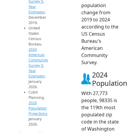
Survey 5-
population
Year
change from
Estimates
.
December
2019 to 2024
2019.
according to the
United
US Census
States
Census
Bureau's
Bureau.
American
2024
Community
American
Community
Survey.
Survey 5-
Year
2024
Estimates
.
Population
January
2026.
Cubit
With 27,773
Planning.
people, 98335 is
2026
the 119th most
Population
Projections
.
populated zip
January
code in the state
2026.
of Washington