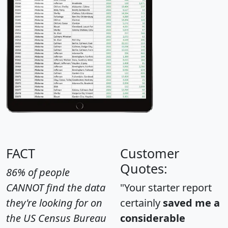
FACT
Customer
Quotes:
86% of people
CANNOT find the data
"Your starter report
they're looking for on
certainly
saved me a
the US Census Bureau
considerable