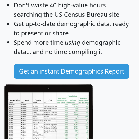
Don't waste 40 high-value hours
searching the US Census Bureau site
Get
up-to-date
demographic data, ready
to present or share
Spend more time
using
demographic
data... and
no time
compiling it
Get an instant Demographics Report