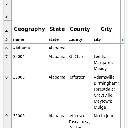
2
3
Geography
State
County
City
4
5
name
state
county
city
mo
6
Alabama
Alabama
7
35004
Alabama
St. Clair
Leeds;
Margaret;
Moody
8
35005
Alabama
Jefferson
Adamsville;
Birmingham;
Forestdale;
Graysville;
Maytown;
Mulga
9
35006
Alabama
Jefferson;
North Johns
Tuscaloosa;
Walker