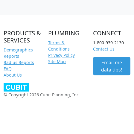
PRODUCTS &
PLUMBING
CONNECT
SERVICES
Terms &
1-800-939-2130
Conditions
Contact Us
Demographics
Privacy Policy
Reports
Site Map
Email me
Radius Reports
FAQ
data tips!
About Us
© Copyright 2026 Cubit Planning, Inc.