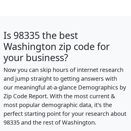
Is
98335
the best
Washington zip code for
your business?
Now you can skip hours of internet research
and jump straight to getting answers with
our meaningful at-a-glance
Demographics by
Zip Code Report
. With the most current &
most popular demographic data, it's the
perfect starting point for your research about
98335 and the rest of Washington.