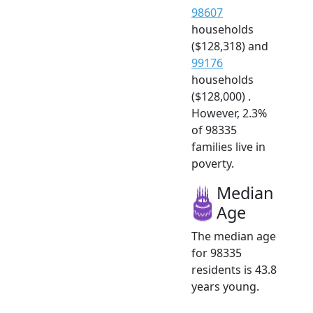
98607
households
($128,318) and
99176
households
($128,000) .
However, 2.3%
of 98335
families live in
poverty.
Median
Age
The median age
for 98335
residents is 43.8
years young.