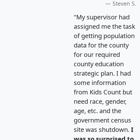
Steven S.
"My supervisor had
assigned me the task
of getting population
data for the county
for our required
county education
strategic plan. I had
some information
from Kids Count but
need race, gender,
age, etc. and the
government census
site was shutdown.
I
was so surprised to