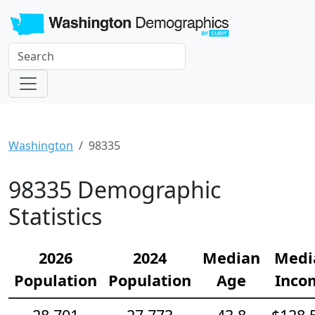
Washington
98335
98335 Demographic
Statistics
2026
2024
Median
Medi
Population
Population
Age
Inco