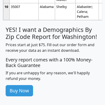
10
35007
Alabama
Shelby
Alabaster;
Calera;
Pelham
YES! I want a Demographics By
Zip Code Report for Washington!
Prices start at just $75. Fill out our order form and
receive your data as an instant download.
Every report comes with a 100% Money-
Back Guarantee
If you are unhappy for any reason, we'll happily
refund your money.
Buy Now