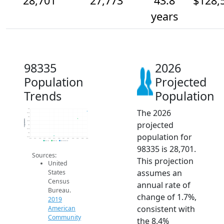
28,701
27,773
43.8
$128,
years
98335
2026
Population
Projected
Trends
Population
The 2026
29k
28.5k
28k
Population
projected
27.5k
27k
26.5k
population for
26k
25.5k
2014
2015
2016
2017
2018
2019
2020
2021
2022
2023
2024
2025
2026
2019 ACS
2024 ACS
2026 Projection
98335 is 28,701.
Sources:
This projection
United
assumes an
States
Census
annual rate of
Bureau.
change of 1.7%,
2019
consistent with
American
Community
the 8.4%