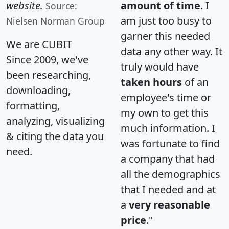
website.
amount of time
. I
Source:
am just too busy to
Nielsen Norman Group
garner this needed
We are CUBIT
data any other way. It
Since 2009, we've
truly would have
been researching,
taken hours
of an
downloading,
employee's time or
formatting,
my own to get this
analyzing, visualizing
much information. I
& citing the data you
was fortunate to find
need.
a company that had
all the demographics
that I needed and at
a
very reasonable
price
."