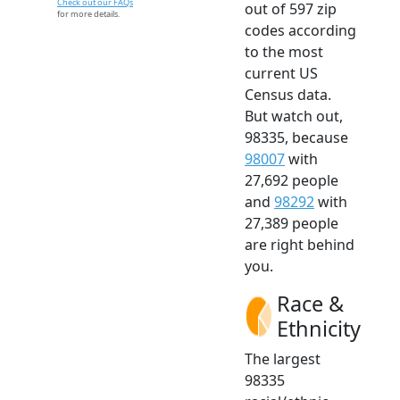
Check out our FAQs
out of 597 zip
for more details.
codes according
to the most
current US
Census data.
But watch out,
98335, because
98007
with
27,692 people
and
98292
with
27,389 people
are right behind
you.
Race &
Ethnicity
The largest
98335