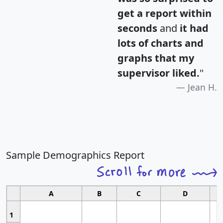
get a report within
seconds
and
it had
lots of charts and
graphs that my
supervisor liked.
"
Jean H.
Sample Demographics Report
A
B
C
D
1