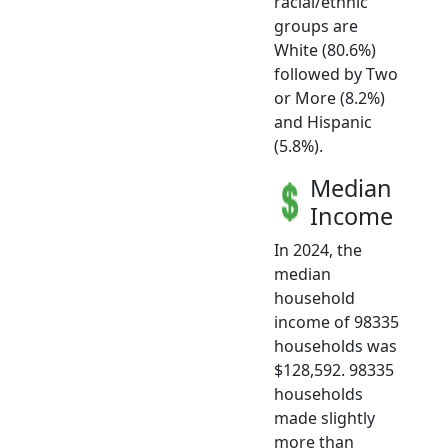
racial/ethnic
groups are
White (80.6%)
followed by Two
or More (8.2%)
and Hispanic
(5.8%).
Median
Income
In 2024, the
median
household
income of 98335
households was
$128,592. 98335
households
made slightly
more than