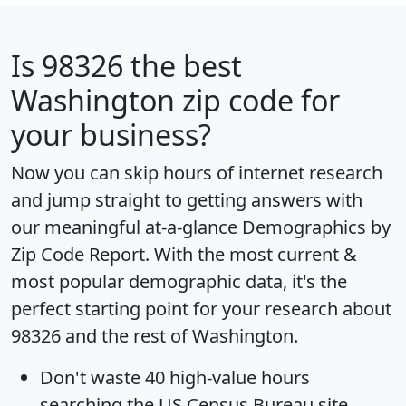
Is
98326
the best
Washington zip code for
your business?
Now you can skip hours of internet research
and jump straight to getting answers with
our meaningful at-a-glance
Demographics by
Zip Code Report
. With the most current &
most popular demographic data, it's the
perfect starting point for your research about
98326 and the rest of Washington.
Don't waste 40 high-value hours
searching the US Census Bureau site