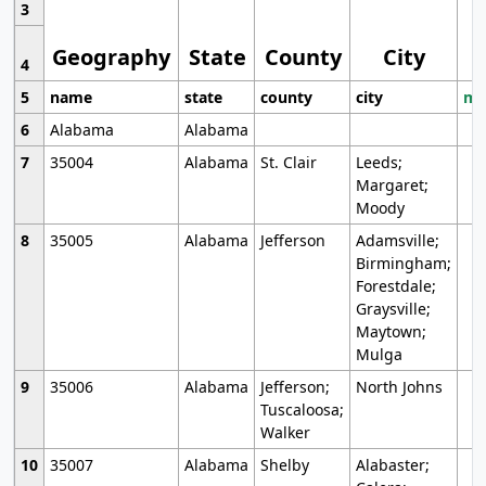
3
Geography
State
County
City
4
5
name
state
county
city
mo
6
Alabama
Alabama
7
35004
Alabama
St. Clair
Leeds;
Margaret;
Moody
8
35005
Alabama
Jefferson
Adamsville;
Birmingham;
Forestdale;
Graysville;
Maytown;
Mulga
9
35006
Alabama
Jefferson;
North Johns
Tuscaloosa;
Walker
10
35007
Alabama
Shelby
Alabaster;