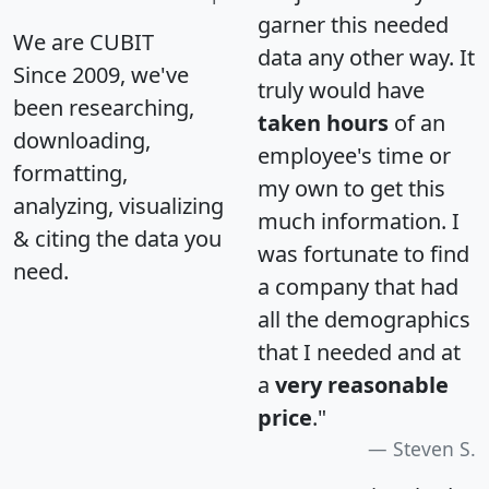
garner this needed
We are CUBIT
data any other way. It
Since 2009, we've
truly would have
been researching,
taken hours
of an
downloading,
employee's time or
formatting,
my own to get this
analyzing, visualizing
much information. I
& citing the data you
was fortunate to find
need.
a company that had
all the demographics
that I needed and at
a
very reasonable
price
."
Steven S.