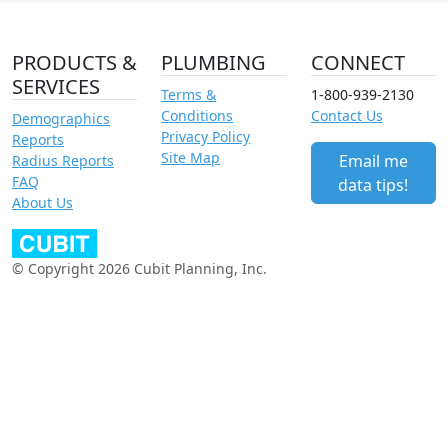
PRODUCTS &
PLUMBING
CONNECT
SERVICES
Terms &
1-800-939-2130
Conditions
Contact Us
Demographics
Privacy Policy
Reports
Site Map
Email me
Radius Reports
FAQ
data tips!
About Us
© Copyright 2026 Cubit Planning, Inc.