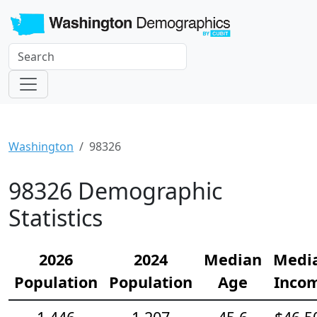
Washington
98326
98326 Demographic
Statistics
2026
2024
Median
Medi
Population
Population
Age
Inco