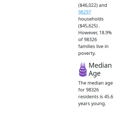
($46,022) and
98297
households
($45,625) .
However, 18.9%
of 98326
families live in
poverty.
Median
Age
The median age
for 98326
residents is 45.6
years young.