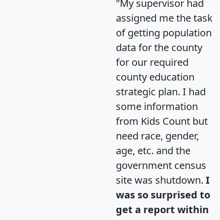
"My supervisor had
assigned me the task
of getting population
data for the county
for our required
county education
strategic plan. I had
some information
from Kids Count but
need race, gender,
age, etc. and the
government census
site was shutdown.
I
was so surprised to
get a report within