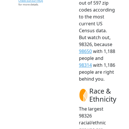
Check out our FAQs
out of 597 zip
for more details.
codes according
to the most
current US
Census data.
But watch out,
98326, because
98650
with 1,188
people and
98314
with 1,186
people are right
behind you.
Race &
Ethnicity
The largest
98326
racial/ethnic