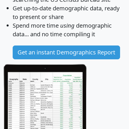
Get
up-to-date
demographic data, ready
to present or share
Spend more time
using
demographic
data... and
no time
compiling it
Get an instant Demographics Report