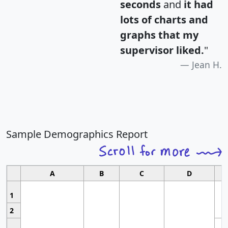
seconds
and
it had
lots of charts and
graphs that my
supervisor liked.
"
Jean H.
Sample Demographics Report
A
B
C
D
1
2