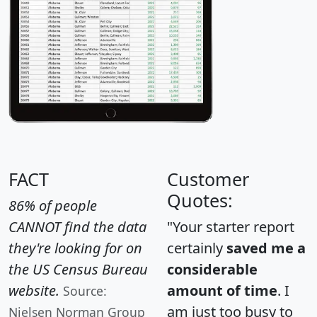
FACT
Customer
Quotes:
86% of people
CANNOT find the data
"Your starter report
they're looking for on
certainly
saved me a
the US Census Bureau
considerable
website.
amount of time
. I
Source:
am just too busy to
Nielsen Norman Group