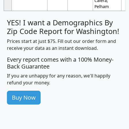
Calera;
Pelham
YES! I want a Demographics By
Zip Code Report for Washington!
Prices start at just $75. Fill out our order form and
receive your data as an instant download.
Every report comes with a 100% Money-
Back Guarantee
If you are unhappy for any reason, we'll happily
refund your money.
Buy Now