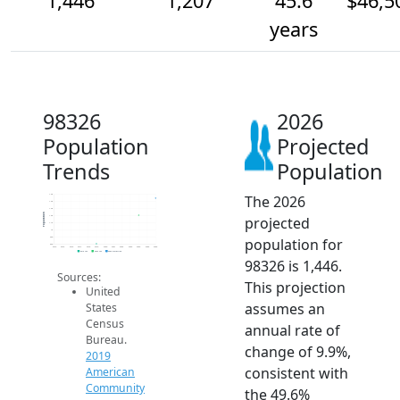
1,446
1,207
45.6
$46,5
years
98326
2026
Population
Projected
Trends
Population
The 2026
1.5k
1.4k
1.3k
Population
projected
1.2k
1.1k
1k
population for
900
800
2014
2015
2016
2017
2018
2019
2020
2021
2022
2023
2024
2025
2026
2019 ACS
2024 ACS
2026 Projection
98326 is 1,446.
Sources:
This projection
United
assumes an
States
Census
annual rate of
Bureau.
change of 9.9%,
2019
consistent with
American
Community
the 49.6%