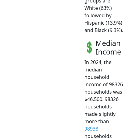
groups are
White (63%)
followed by
Hispanic (13.9%)
and Black (9.3%).
Median
Income
In 2024, the
median
household
income of 98326
households was
$46,500. 98326
households
made slightly
more than
98938
households