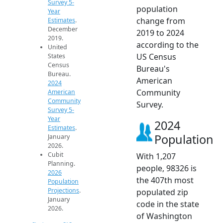
Survey 5-
population
Year
change from
Estimates
.
December
2019 to 2024
2019.
according to the
United
US Census
States
Census
Bureau's
Bureau.
American
2024
Community
American
Community
Survey.
Survey 5-
Year
2024
Estimates
.
Population
January
2026.
Cubit
With 1,207
Planning.
people, 98326 is
2026
the 407th most
Population
Projections
.
populated zip
January
code in the state
2026.
of Washington