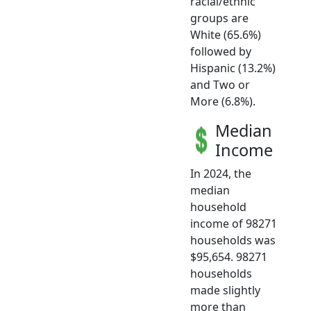
racial/ethnic
groups are
White (65.6%)
followed by
Hispanic (13.2%)
and Two or
More (6.8%).
Median
Income
In 2024, the
median
household
income of 98271
households was
$95,654. 98271
households
made slightly
more than