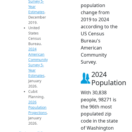
Survey 5-
population
Year
change from
Estimates
.
December
2019 to 2024
2019.
according to the
United
US Census
States
Census
Bureau's
Bureau.
American
2024
Community
American
Community
Survey.
Survey 5-
Year
2024
Estimates
.
Population
January
2026.
Cubit
With 30,838
Planning.
people, 98271 is
2026
the 96th most
Population
Projections
.
populated zip
January
code in the state
2026.
of Washington