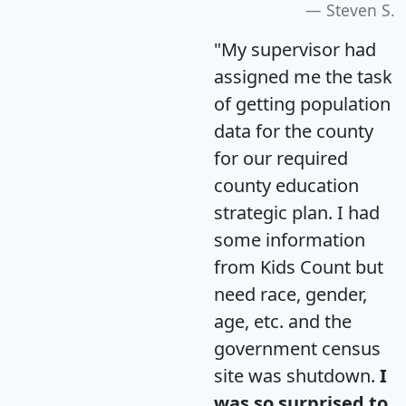
Steven S.
"My supervisor had
assigned me the task
of getting population
data for the county
for our required
county education
strategic plan. I had
some information
from Kids Count but
need race, gender,
age, etc. and the
government census
site was shutdown.
I
was so surprised to