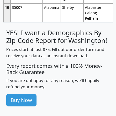
10
35007
Alabama
Shelby
Alabaster;
Calera;
Pelham
YES! I want a Demographics By
Zip Code Report for Washington!
Prices start at just $75. Fill out our order form and
receive your data as an instant download.
Every report comes with a 100% Money-
Back Guarantee
If you are unhappy for any reason, we'll happily
refund your money.
Buy Now