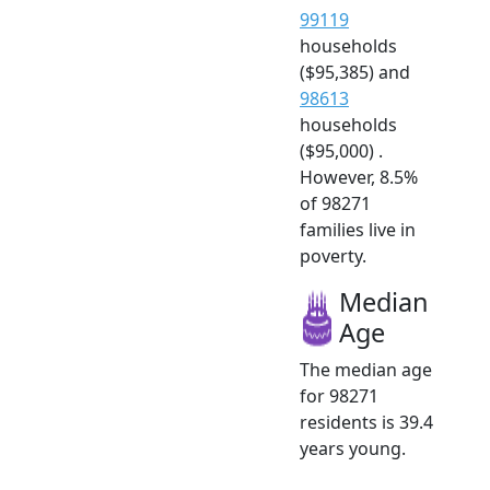
99119
households
($95,385) and
98613
households
($95,000) .
However, 8.5%
of 98271
families live in
poverty.
Median
Age
The median age
for 98271
residents is 39.4
years young.