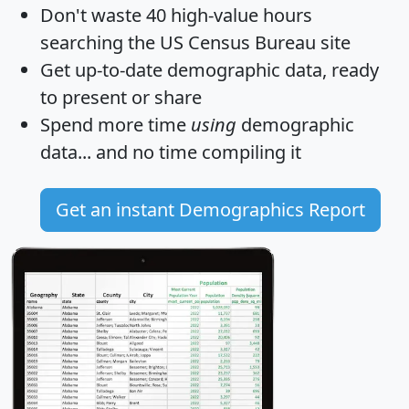
Don't waste 40 high-value hours
searching the US Census Bureau site
Get
up-to-date
demographic data, ready
to present or share
Spend more time
using
demographic
data... and
no time
compiling it
Get an instant Demographics Report