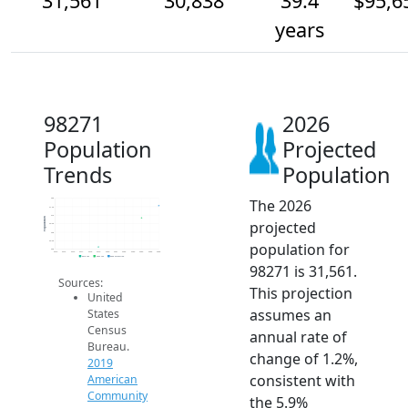
31,561
30,838
39.4
$95,6
years
98271
2026
Population
Projected
Trends
Population
The 2026
32k
31.5k
31k
Population
projected
30.5k
30k
29.5k
population for
29k
2014
2015
2016
2017
2018
2019
2020
2021
2022
2023
2024
2025
2026
2019 ACS
2024 ACS
2026 Projection
98271 is 31,561.
Sources:
This projection
United
assumes an
States
Census
annual rate of
Bureau.
change of 1.2%,
2019
consistent with
American
Community
the 5.9%