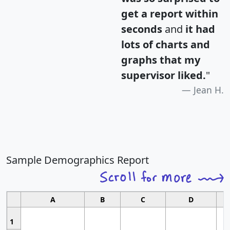
get a report within
seconds
and
it had
lots of charts and
graphs that my
supervisor liked.
"
Jean H.
Sample Demographics Report
A
B
C
D
1