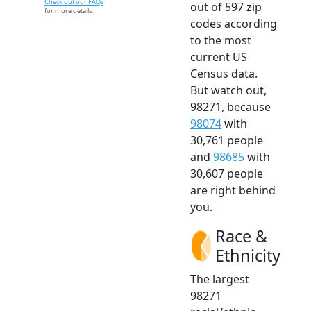
Check out our FAQs
out of 597 zip
for more details.
codes according
to the most
current US
Census data.
But watch out,
98271, because
98074
with
30,761 people
and
98685
with
30,607 people
are right behind
you.
Race &
Ethnicity
The largest
98271