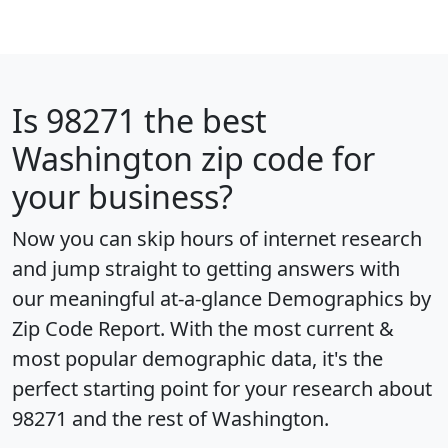
Is
98271
the best
Washington zip code for
your business?
Now you can skip hours of internet research
and jump straight to getting answers with
our meaningful at-a-glance
Demographics by
Zip Code Report
. With the most current &
most popular demographic data, it's the
perfect starting point for your research about
98271 and the rest of Washington.