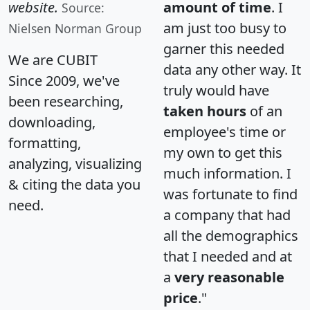
website.
amount of time
. I
Source:
am just too busy to
Nielsen Norman Group
garner this needed
We are CUBIT
data any other way. It
Since 2009, we've
truly would have
been researching,
taken hours
of an
downloading,
employee's time or
formatting,
my own to get this
analyzing, visualizing
much information. I
& citing the data you
was fortunate to find
need.
a company that had
all the demographics
that I needed and at
a
very reasonable
price
."