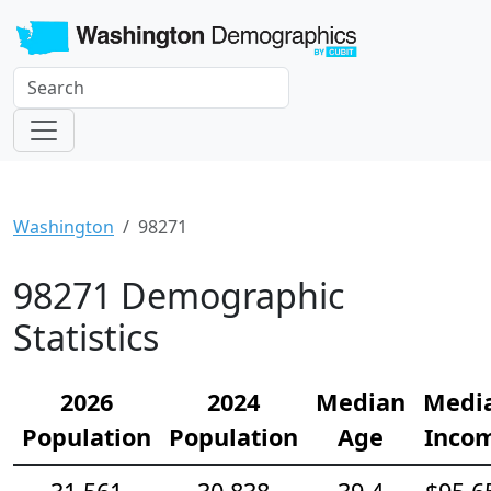
Washington
98271
98271 Demographic
Statistics
2026
2024
Median
Medi
Population
Population
Age
Inco