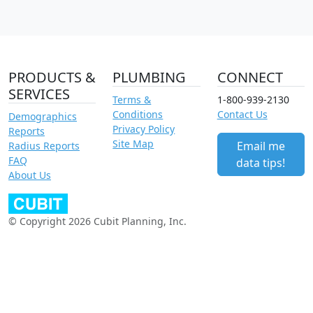
PRODUCTS &
PLUMBING
CONNECT
SERVICES
Terms &
1-800-939-2130
Conditions
Contact Us
Demographics
Privacy Policy
Reports
Site Map
Email me
Radius Reports
FAQ
data tips!
About Us
© Copyright 2026 Cubit Planning, Inc.