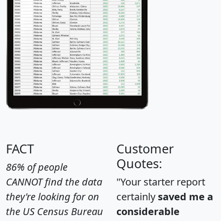
FACT
Customer
Quotes:
86% of people
CANNOT find the data
"Your starter report
they're looking for on
certainly
saved me a
the US Census Bureau
considerable