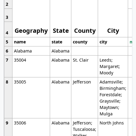
2
3
Geography
State
County
City
4
5
name
state
county
city
mo
6
Alabama
Alabama
7
35004
Alabama
St. Clair
Leeds;
Margaret;
Moody
8
35005
Alabama
Jefferson
Adamsville;
Birmingham;
Forestdale;
Graysville;
Maytown;
Mulga
9
35006
Alabama
Jefferson;
North Johns
Tuscaloosa;
Walker