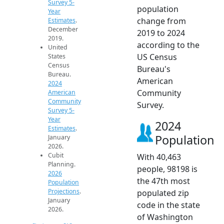
Survey 5-
population
Year
change from
Estimates
.
December
2019 to 2024
2019.
according to the
United
US Census
States
Census
Bureau's
Bureau.
American
2024
Community
American
Community
Survey.
Survey 5-
Year
2024
Estimates
.
Population
January
2026.
Cubit
With 40,463
Planning.
people, 98198 is
2026
the 47th most
Population
Projections
.
populated zip
January
code in the state
2026.
of Washington