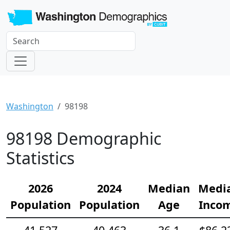
Washington
98198
98198 Demographic
Statistics
2026
2024
Median
Medi
Population
Population
Age
Inco