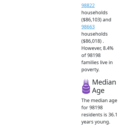
98822
households
($86,103) and
98663
households
($86,018) .
However, 8.4%
of 98198
families live in
poverty.
Median
Age
The median age
for 98198
residents is 36.1
years young.