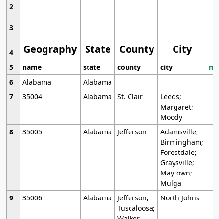
2
3
Geography
State
County
City
4
5
name
state
county
city
mo
6
Alabama
Alabama
7
35004
Alabama
St. Clair
Leeds;
Margaret;
Moody
8
35005
Alabama
Jefferson
Adamsville;
Birmingham;
Forestdale;
Graysville;
Maytown;
Mulga
9
35006
Alabama
Jefferson;
North Johns
Tuscaloosa;
Walker