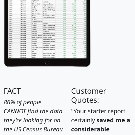
FACT
Customer
Quotes:
86% of people
CANNOT find the data
"Your starter report
they're looking for on
certainly
saved me a
the US Census Bureau
considerable