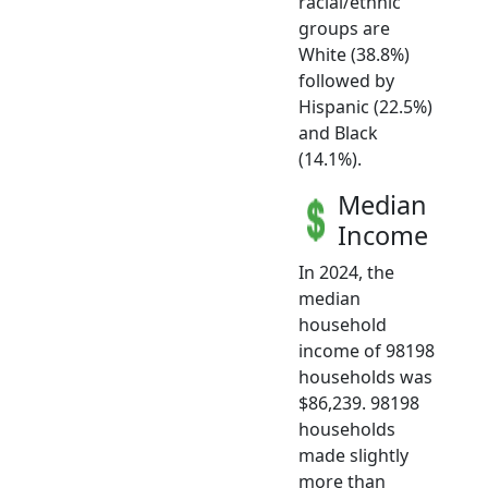
racial/ethnic
groups are
White (38.8%)
followed by
Hispanic (22.5%)
and Black
(14.1%).
Median
Income
In 2024, the
median
household
income of 98198
households was
$86,239. 98198
households
made slightly
more than