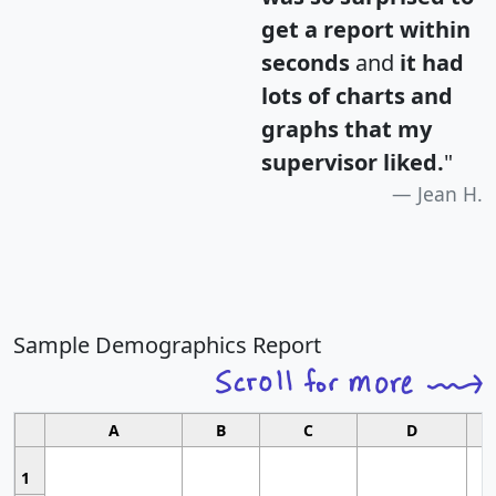
get a report within
seconds
and
it had
lots of charts and
graphs that my
supervisor liked.
"
Jean H.
Sample Demographics Report
A
B
C
D
1