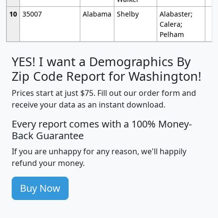
10
35007
Alabama
Shelby
Alabaster;
Calera;
Pelham
YES! I want a Demographics By
Zip Code Report for Washington!
Prices start at just $75. Fill out our order form and
receive your data as an instant download.
Every report comes with a 100% Money-
Back Guarantee
If you are unhappy for any reason, we'll happily
refund your money.
Buy Now