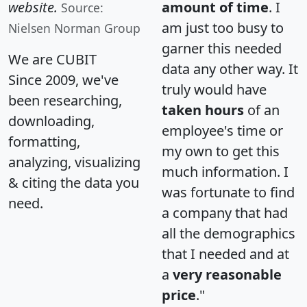
website.
amount of time
. I
Source:
am just too busy to
Nielsen Norman Group
garner this needed
We are CUBIT
data any other way. It
Since 2009, we've
truly would have
been researching,
taken hours
of an
downloading,
employee's time or
formatting,
my own to get this
analyzing, visualizing
much information. I
& citing the data you
was fortunate to find
need.
a company that had
all the demographics
that I needed and at
a
very reasonable
price
."