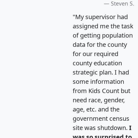
Steven S.
"My supervisor had
assigned me the task
of getting population
data for the county
for our required
county education
strategic plan. I had
some information
from Kids Count but
need race, gender,
age, etc. and the
government census
site was shutdown.
I
was so surprised to