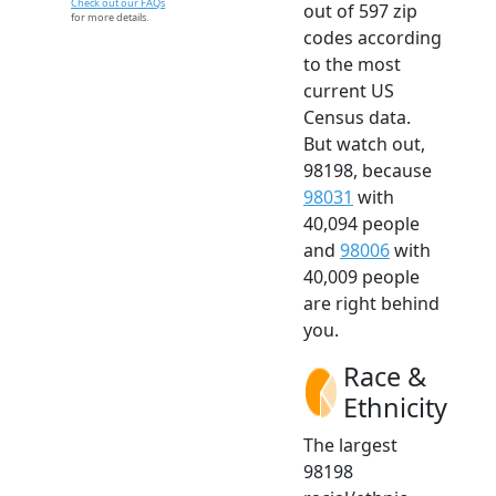
Check out our FAQs
out of 597 zip
for more details.
codes according
to the most
current US
Census data.
But watch out,
98198, because
98031
with
40,094 people
and
98006
with
40,009 people
are right behind
you.
Race &
Ethnicity
The largest
98198