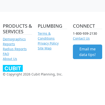
PRODUCTS &
PLUMBING
CONNECT
SERVICES
Terms &
1-800-939-2130
Conditions
Contact Us
Demographics
Privacy Policy
Reports
Site Map
Email me
Radius Reports
FAQ
data tips!
About Us
© Copyright 2026 Cubit Planning, Inc.