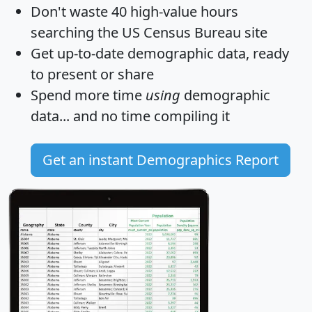
Don't waste 40 high-value hours
searching the US Census Bureau site
Get
up-to-date
demographic data, ready
to present or share
Spend more time
using
demographic
data... and
no time
compiling it
Get an instant Demographics Report