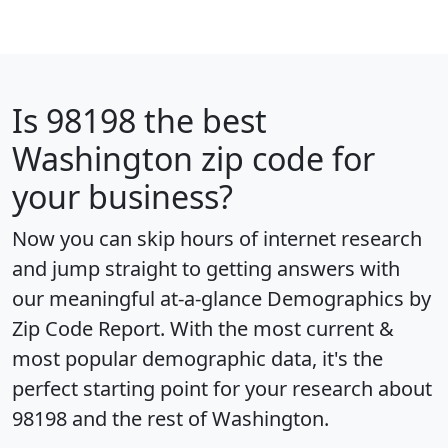
Is
98198
the best
Washington zip code for
your business?
Now you can skip hours of internet research
and jump straight to getting answers with
our meaningful at-a-glance
Demographics by
Zip Code Report
. With the most current &
most popular demographic data, it's the
perfect starting point for your research about
98198 and the rest of Washington.