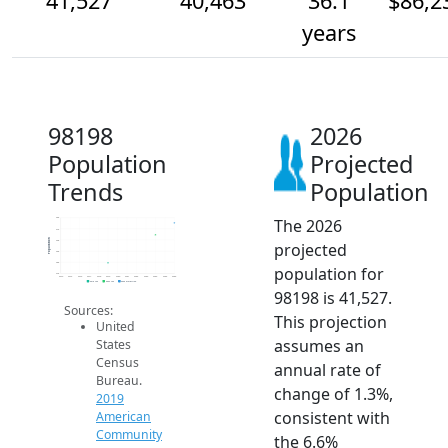
41,527
40,463
36.1
$86,2
years
98198
2026
Population
Projected
Trends
Population
The 2026
42k
41k
Population
40k
projected
39k
38k
population for
37k
2014
2015
2016
2017
2018
2019
2020
2021
2022
2023
2024
2025
2026
2019 ACS
2024 ACS
2026 Projection
98198 is 41,527.
Sources:
This projection
United
assumes an
States
Census
annual rate of
Bureau.
change of 1.3%,
2019
consistent with
American
Community
the 6.6%