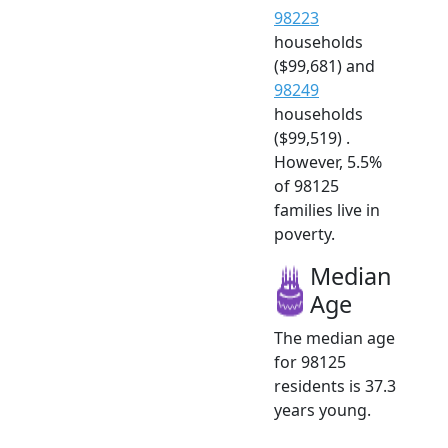
98223
households
($99,681) and
98249
households
($99,519) .
However, 5.5%
of 98125
families live in
poverty.
Median
Age
The median age
for 98125
residents is 37.3
years young.