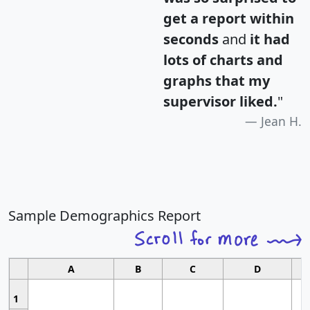
get a report within
seconds
and
it had
lots of charts and
graphs that my
supervisor liked.
"
Jean H.
Sample Demographics Report
A
B
C
D
1