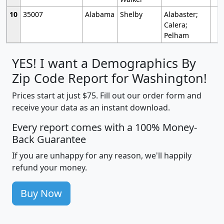
10
35007
Alabama
Shelby
Alabaster;
Calera;
Pelham
YES! I want a Demographics By
Zip Code Report for Washington!
Prices start at just $75. Fill out our order form and
receive your data as an instant download.
Every report comes with a 100% Money-
Back Guarantee
If you are unhappy for any reason, we'll happily
refund your money.
Buy Now