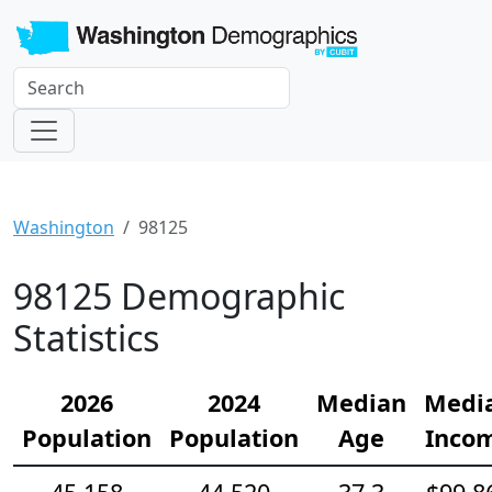
Washington
98125
98125 Demographic
Statistics
2026
2024
Median
Medi
Population
Population
Age
Inco