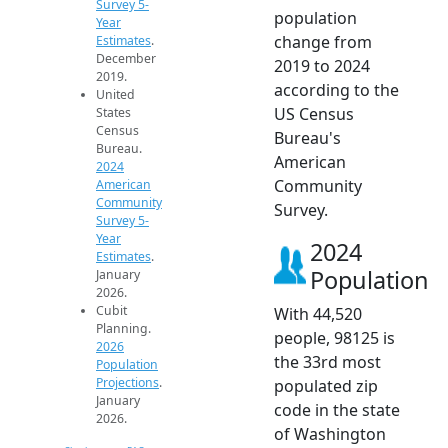
Survey 5-
population
Year
change from
Estimates
.
December
2019 to 2024
2019.
according to the
United
US Census
States
Census
Bureau's
Bureau.
American
2024
Community
American
Community
Survey.
Survey 5-
Year
2024
Estimates
.
Population
January
2026.
Cubit
With 44,520
Planning.
people, 98125 is
2026
the 33rd most
Population
Projections
.
populated zip
January
code in the state
2026.
of Washington