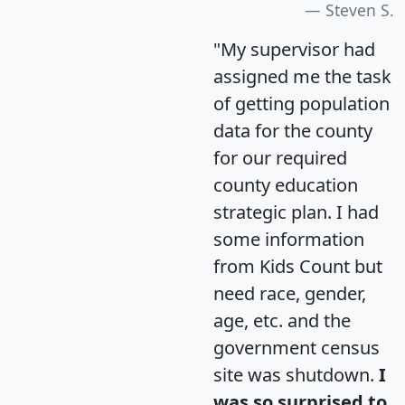
Steven S.
"My supervisor had
assigned me the task
of getting population
data for the county
for our required
county education
strategic plan. I had
some information
from Kids Count but
need race, gender,
age, etc. and the
government census
site was shutdown.
I
was so surprised to