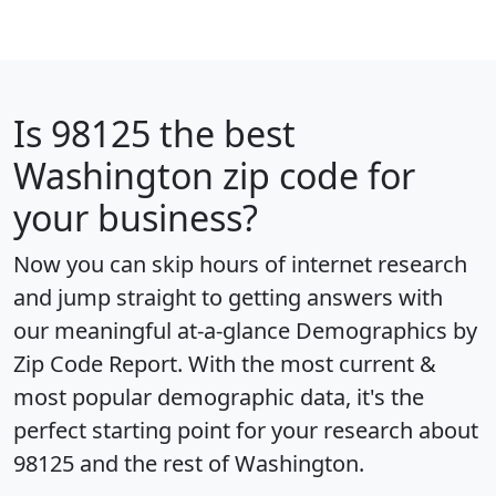
Is
98125
the best
Washington zip code for
your business?
Now you can skip hours of internet research
and jump straight to getting answers with
our meaningful at-a-glance
Demographics by
Zip Code Report
. With the most current &
most popular demographic data, it's the
perfect starting point for your research about
98125 and the rest of Washington.