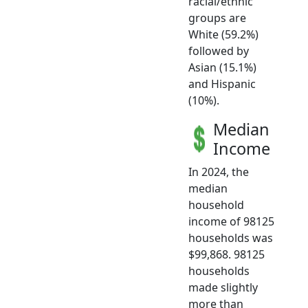
racial/ethnic
groups are
White (59.2%)
followed by
Asian (15.1%)
and Hispanic
(10%).
Median
Income
In 2024, the
median
household
income of 98125
households was
$99,868. 98125
households
made slightly
more than