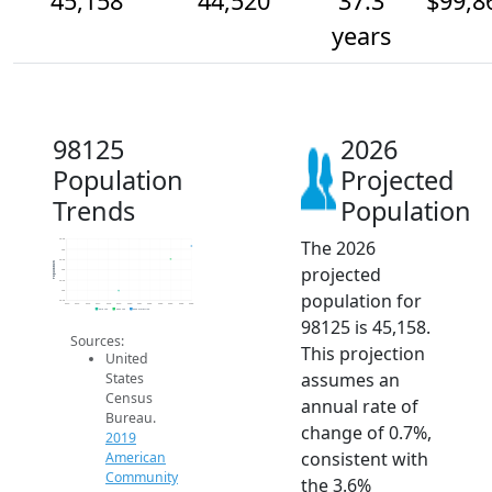
45,158
44,520
37.3
$99,8
years
98125
2026
Population
Projected
Trends
Population
The 2026
45.5k
45k
44.5k
Population
projected
44k
43.5k
43k
population for
42.5k
2014
2015
2016
2017
2018
2019
2020
2021
2022
2023
2024
2025
2026
2019 ACS
2024 ACS
2026 Projection
98125 is 45,158.
Sources:
This projection
United
assumes an
States
Census
annual rate of
Bureau.
change of 0.7%,
2019
consistent with
American
Community
the 3.6%