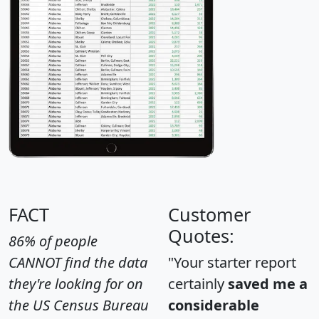
FACT
Customer
Quotes:
86% of people
CANNOT find the data
"Your starter report
they're looking for on
certainly
saved me a
the US Census Bureau
considerable