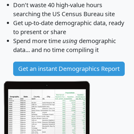
Don't waste 40 high-value hours
searching the US Census Bureau site
Get
up-to-date
demographic data, ready
to present or share
Spend more time
using
demographic
data... and
no time
compiling it
Get an instant Demographics Report