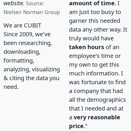
website.
amount of time
. I
Source:
am just too busy to
Nielsen Norman Group
garner this needed
We are CUBIT
data any other way. It
Since 2009, we've
truly would have
been researching,
taken hours
of an
downloading,
employee's time or
formatting,
my own to get this
analyzing, visualizing
much information. I
& citing the data you
was fortunate to find
need.
a company that had
all the demographics
that I needed and at
a
very reasonable
price
."