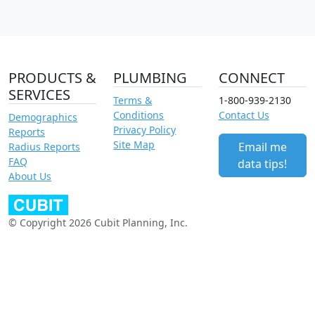
PRODUCTS &
PLUMBING
CONNECT
SERVICES
Terms &
1-800-939-2130
Conditions
Contact Us
Demographics
Privacy Policy
Reports
Site Map
Email me
Radius Reports
FAQ
data tips!
About Us
© Copyright 2026 Cubit Planning, Inc.