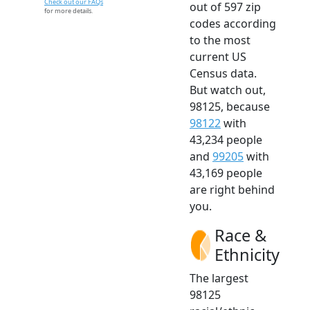
Check out our FAQs
out of 597 zip
for more details.
codes according
to the most
current US
Census data.
But watch out,
98125, because
98122
with
43,234 people
and
99205
with
43,169 people
are right behind
you.
Race &
Ethnicity
The largest
98125