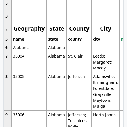
2
3
Geography
State
County
City
4
5
name
state
county
city
mo
6
Alabama
Alabama
7
35004
Alabama
St. Clair
Leeds;
Margaret;
Moody
8
35005
Alabama
Jefferson
Adamsville;
Birmingham;
Forestdale;
Graysville;
Maytown;
Mulga
9
35006
Alabama
Jefferson;
North Johns
Tuscaloosa;
Walker