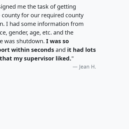
igned me the task of getting
e county for our required county
an. I had some information from
e, gender, age, etc. and the
te was shutdown.
I was so
port within seconds
and
it had lots
that my supervisor liked.
"
Jean H.
H
I
J
K