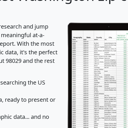
 research and jump
 meaningful at-a-
eport
. With the most
data, it's the perfect
ut 98029 and the rest
 searching the US
 ready to present or
hic data... and
no