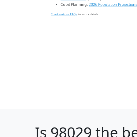
Cubit Planning.
2026 Population Projection
Check out our FAQs
for more details.
Is
98029
the be