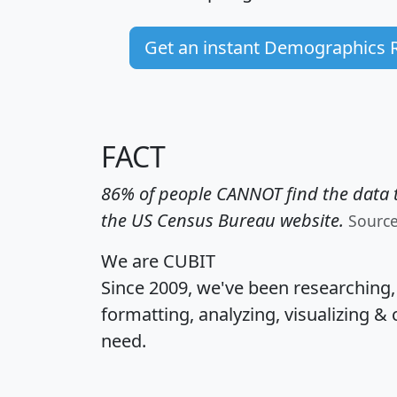
Get an instant Demographics 
FACT
86% of people CANNOT find the data t
the US Census Bureau website.
Sourc
We are CUBIT
Since 2009, we've been researching
formatting, analyzing, visualizing & 
need.