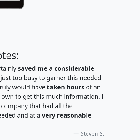
tes:
rtainly
saved me a considerable
 just too busy to garner this needed
 truly would have
taken hours
of an
own to get this much information. I
a company that had all the
eeded and at a
very reasonable
Steven S.