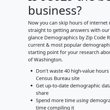
business?
Now you can skip hours of internet
straight to getting answers with our
glance
Demographics by Zip Code R
current & most popular demographic 
starting point for your research abo
of Washington.
Don't waste 40 high-value hours
Census Bureau site
Get
up-to-date
demographic data,
share
Spend more time
using
demograp
time
compiling it