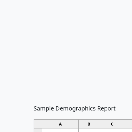
Sample Demographics Report
A
B
C