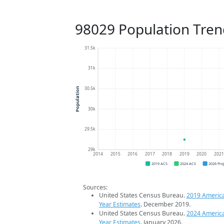
98029 Population Tren
31.5k
31k
30.5k
Population
30k
29.5k
29k
2014
2015
2016
2017
2018
2019
2020
202
2019 ACS
2024 ACS
2026 Pro
Sources:
United States Census Bureau.
2019 Americ
Year Estimates
. December 2019.
United States Census Bureau.
2024 Americ
Year Estimates
. January 2026.