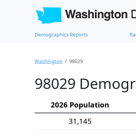
Demographics Reports
Ra
Washington
98029
98029 Demograp
2026 Population
31,145