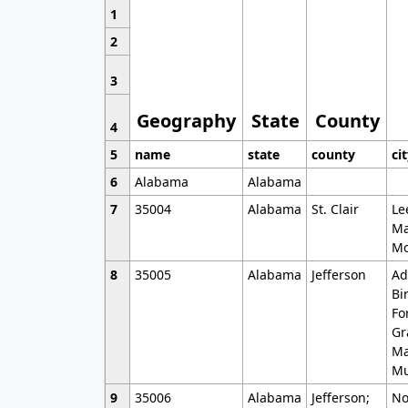
1
2
3
Geography
State
County
4
5
name
state
county
ci
6
Alabama
Alabama
7
35004
Alabama
St. Clair
Le
Ma
Mo
8
35005
Alabama
Jefferson
Ad
Bi
Fo
Gr
Ma
Mu
9
35006
Alabama
Jefferson;
No