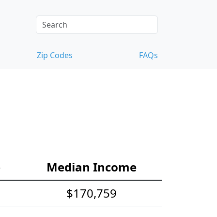
Zip Codes
FAQs
e
Median Income
$170,759