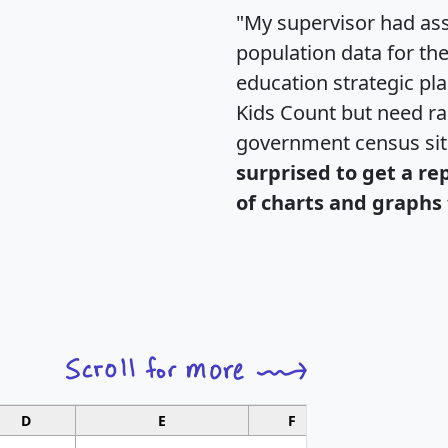
"My supervisor had ass
population data for th
education strategic pl
Kids Count but need rac
government census si
surprised to get a re
of charts and graphs 
D
E
F
G