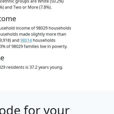
l/ethnic groups are White (50.2%)
5%) and Two or More (7.8%).
ncome
ousehold income of 98029 households
ouseholds made slightly more than
9,918) and
98014
households
3% of 98029 families live in poverty.
ge
29 residents is 37.2 years young.
ode for your