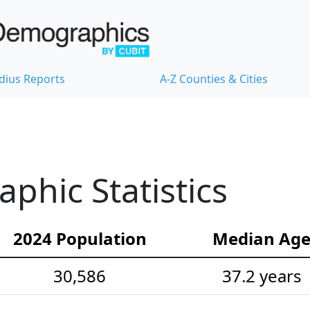
dius Reports
A-Z Counties & Cities
hic Statistics
2024 Population
Median Ag
30,586
37.2 years