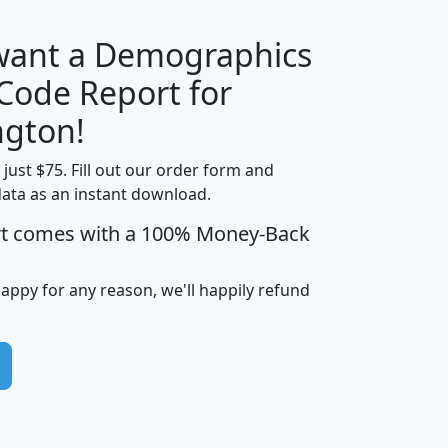
 want a Demographics
Median
Average
 Code Report for
Household
Household
Less than
gton!
Income
Income
Households
$25,000
t just $75. Fill out our order form and
i
mhhi
avghhi
hhi_total_hh
hhi_hh_w_lt_
data as an instant download.
0
$63,999
$88,898
1,997,247
394,
5
$87,652
$101,248
4,869
rt comes with a 100% Money-Back
happy for any reason, we'll happily refund
0
$59,125
$76,984
2,981
7
$68,982
$80,448
1,383