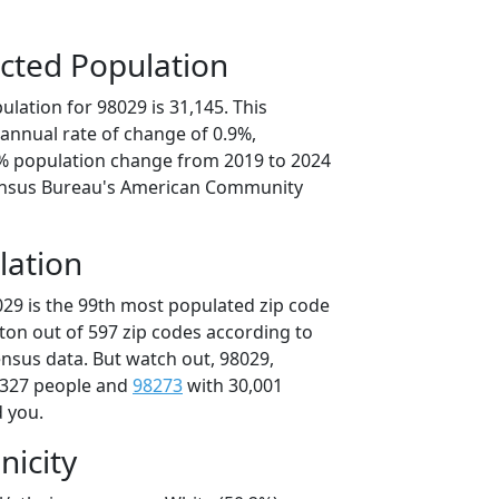
cted Population
lation for 98029 is 31,145. This
annual rate of change of 0.9%,
6% population change from 2019 to 2024
ensus Bureau's American Community
lation
029 is the 99th most populated zip code
ton out of 597 zip codes according to
nsus data. But watch out, 98029,
,327 people and
98273
with 30,001
d you.
nicity