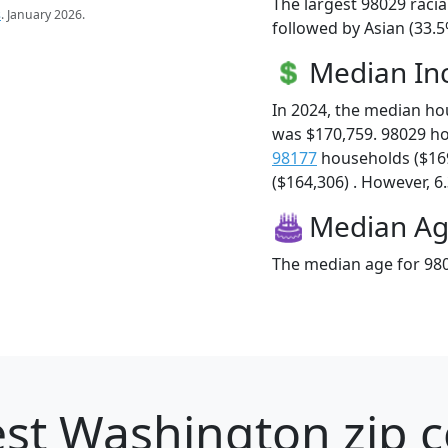
The largest 98029 racia
s
. January 2026.
followed by Asian (33.
Median I
In 2024, the median h
was $170,759. 98029 h
98177
households ($16
($164,306) . However, 6.
Median A
The median age for 980
st Washington zip c