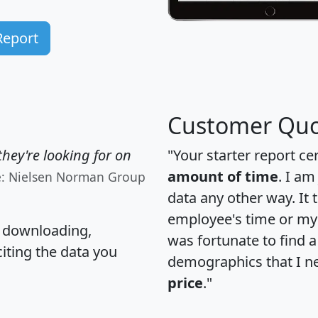
Report
Customer Quo
hey're looking for on
"Your starter report ce
amount of time
. I am
e: Nielsen Norman Group
data any other way. It
employee's time or my 
, downloading,
was fortunate to find 
citing the data you
demographics that I n
price
."