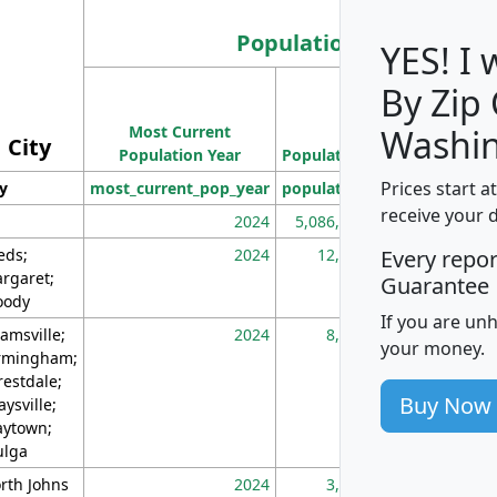
Population
YES! I
By Zip
Population
Most Current
Density
Washin
City
Population Year
Population
(square miles)
Prices start a
ty
most_current_pop_year
population
pop_dens_sq_m
receive your 
2024
5,086,768
10
eds;
2024
12,155
70
Every repo
rgaret;
Guarantee
ody
If you are un
amsville;
2024
8,247
26
your money.
rmingham;
restdale;
Buy Now
aysville;
ytown;
lga
rth Johns
2024
3,894
3