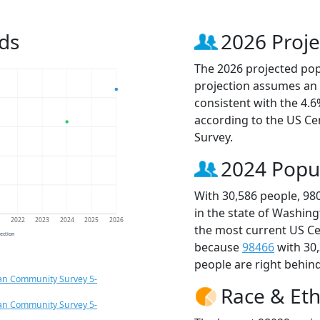
ds
2026 Proje
The 2026 projected popu
projection assumes an 
consistent with the 4.
according to the US C
Survey.
2024 Popu
With 30,586 people, 98
in the state of Washing
1
2022
2023
2024
2025
2026
the most current US Ce
jection
because
98466
with 30
people are right behin
an Community Survey 5-
Race & Eth
an Community Survey 5-