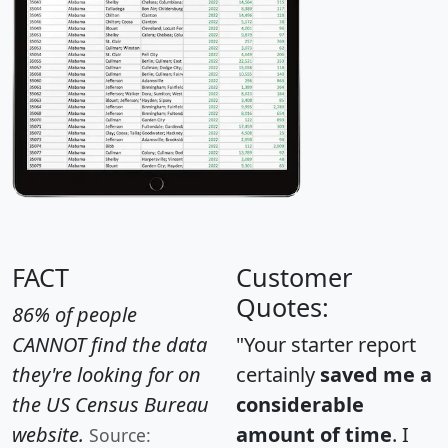
FACT
Customer
Quotes:
86% of people
CANNOT find the data
"Your starter report
they're looking for on
certainly
saved me a
the US Census Bureau
considerable
website.
amount of time
. I
Source: