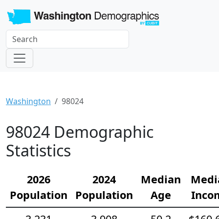
Washington
98024
98024 Demographic
Statistics
2026
2024
Median
Medi
Population
Population
Age
Inco