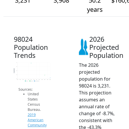
3,231
3,908
50.2
$160,
years
98024
2026
Population
Projected
Trends
Population
The 2026
7k
6k
Population
projected
5k
4k
population for
3k
2014
2015
2016
2017
2018
2019
2020
2021
2022
2023
2024
2025
2026
2019 ACS
2024 ACS
2026 Projection
98024 is 3,231.
Sources:
This projection
United
assumes an
States
Census
annual rate of
Bureau.
change of -8.7%,
2019
consistent with
American
Community
the -43.3%