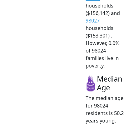
households
($156,142) and
98027
households
($153,301) .
However, 0.0%
of 98024
families live in
poverty.
Median
Age
The median age
for 98024
residents is 50.2
years young.