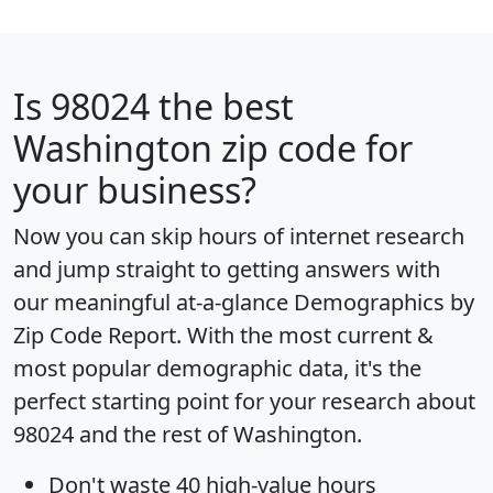
Is
98024
the best
Washington zip code for
your business?
Now you can skip hours of internet research
and jump straight to getting answers with
our meaningful at-a-glance
Demographics by
Zip Code Report
. With the most current &
most popular demographic data, it's the
perfect starting point for your research about
98024 and the rest of Washington.
Don't waste 40 high-value hours