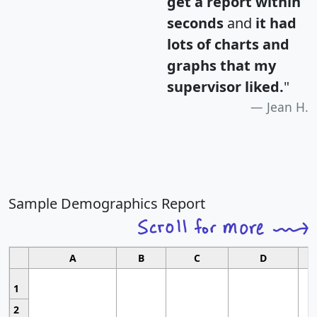
get a report within
seconds
and
it had
lots of charts and
graphs that my
supervisor liked.
"
Jean H.
Sample Demographics Report
A
B
C
D
1
2