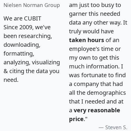
am just too busy to
Nielsen Norman Group
garner this needed
We are CUBIT
data any other way. It
Since 2009, we've
truly would have
been researching,
taken hours
of an
downloading,
employee's time or
formatting,
my own to get this
analyzing, visualizing
much information. I
& citing the data you
was fortunate to find
need.
a company that had
all the demographics
that I needed and at
a
very reasonable
price
."
Steven S.