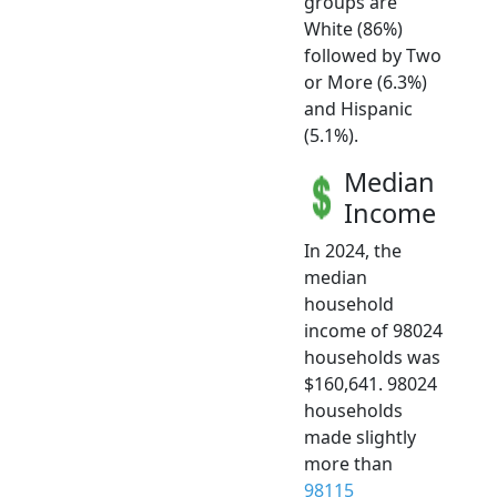
groups are
White (86%)
followed by Two
or More (6.3%)
and Hispanic
(5.1%).
Median
Income
In 2024, the
median
household
income of 98024
households was
$160,641. 98024
households
made slightly
more than
98115