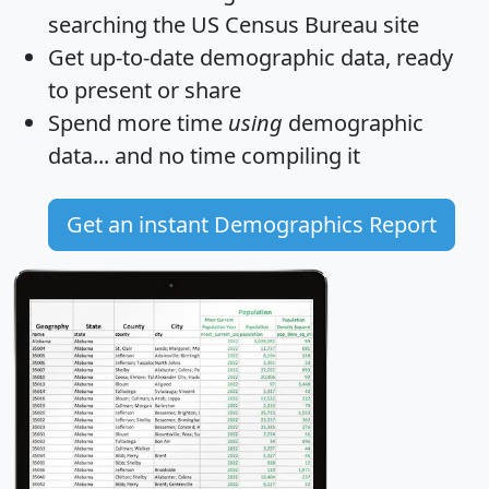
searching the US Census Bureau site
Get
up-to-date
demographic data, ready
to present or share
Spend more time
using
demographic
data... and
no time
compiling it
Get an instant Demographics Report