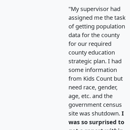
"My supervisor had
assigned me the task
of getting population
data for the county
for our required
county education
strategic plan. I had
some information
from Kids Count but
need race, gender,
age, etc. and the
government census
site was shutdown.
I
was so surprised to