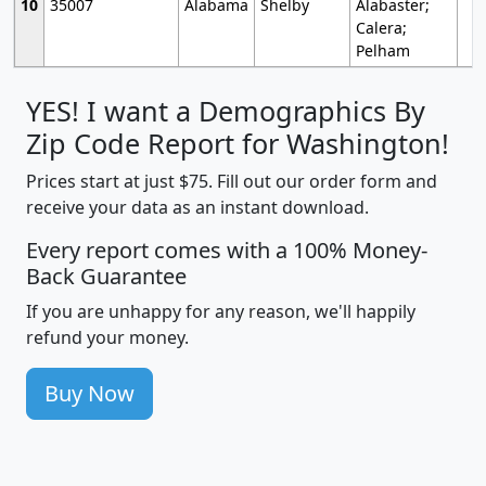
10
35007
Alabama
Shelby
Alabaster;
Calera;
Pelham
YES! I want a Demographics By
Zip Code Report for Washington!
Prices start at just $75. Fill out our order form and
receive your data as an instant download.
Every report comes with a 100% Money-
Back Guarantee
If you are unhappy for any reason, we'll happily
refund your money.
Buy Now