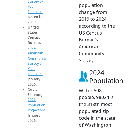
Survey 5-
population
Year
change from
Estimates
.
December
2019 to 2024
2019.
according to the
United
US Census
States
Census
Bureau's
Bureau.
American
2024
Community
American
Community
Survey.
Survey 5-
Year
2024
Estimates
.
Population
January
2026.
Cubit
With 3,908
Planning.
people, 98024 is
2026
the 318th most
Population
Projections
.
populated zip
January
code in the state
2026.
of Washington