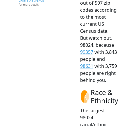
Check out our FAQs
out of 597 zip
for more details.
codes according
to the most
current US
Census data.
But watch out,
98024, because
99357
with 3,843
people and
98631
with 3,759
people are right
behind you.
Race &
Ethnicity
The largest
98024
racial/ethnic