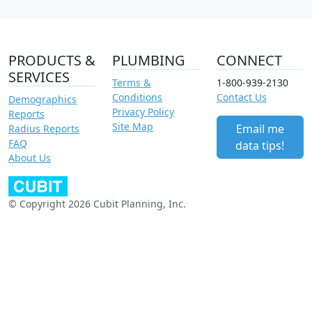
PRODUCTS &
PLUMBING
CONNECT
SERVICES
Terms &
1-800-939-2130
Conditions
Contact Us
Demographics
Privacy Policy
Reports
Site Map
Email me
Radius Reports
FAQ
data tips!
About Us
© Copyright 2026 Cubit Planning, Inc.