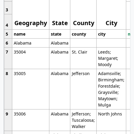
3
Geography
State
County
City
4
5
name
state
county
city
mo
6
Alabama
Alabama
7
35004
Alabama
St. Clair
Leeds;
Margaret;
Moody
8
35005
Alabama
Jefferson
Adamsville;
Birmingham;
Forestdale;
Graysville;
Maytown;
Mulga
9
35006
Alabama
Jefferson;
North Johns
Tuscaloosa;
Walker